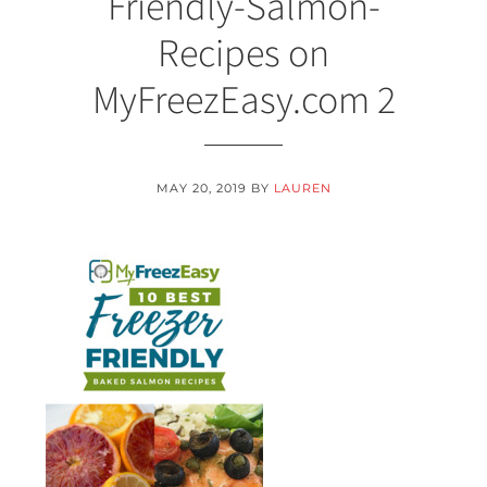
Friendly-Salmon-
Recipes on
MyFreezEasy.com 2
MAY 20, 2019
BY
LAUREN