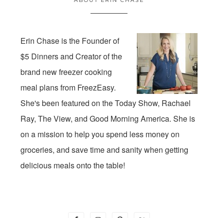
Erin Chase is the Founder of
$5 Dinners and Creator of the
brand new freezer cooking
meal plans from FreezEasy.
She's been featured on the Today Show, Rachael
Ray, The View, and Good Morning America. She is
on a mission to help you spend less money on
groceries, and save time and sanity when getting
delicious meals onto the table!