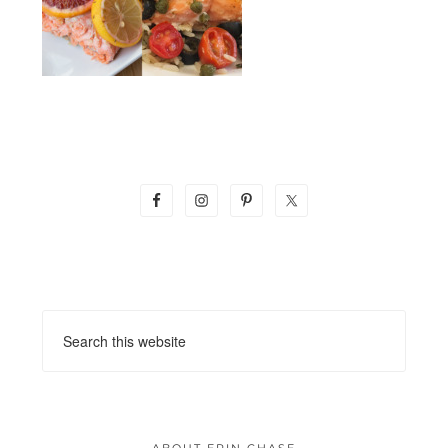
ABOUT ERIN CHASE