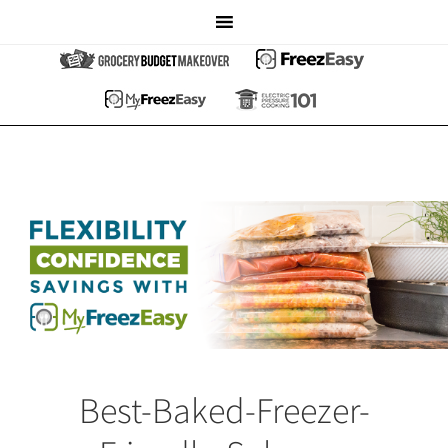
Best-Baked-Freezer-