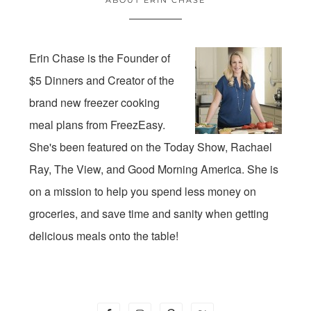
Erin Chase is the Founder of
$5 Dinners and Creator of the
brand new freezer cooking
meal plans from FreezEasy.
She's been featured on the Today Show, Rachael
Ray, The View, and Good Morning America. She is
on a mission to help you spend less money on
groceries, and save time and sanity when getting
delicious meals onto the table!