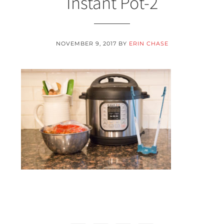
Instant Pot-2
NOVEMBER 9, 2017
BY
ERIN CHASE