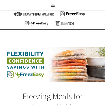
Freezing Meals for