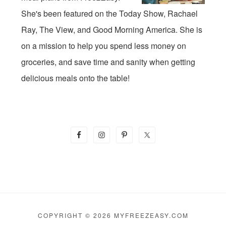
She's been featured on the Today Show, Rachael
Ray, The View, and Good Morning America. She is
on a mission to help you spend less money on
groceries, and save time and sanity when getting
delicious meals onto the table!
COPYRIGHT © 2026 MYFREEZEASY.COM