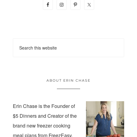
ABOUT ERIN CHASE
Erin Chase is the Founder of
$5 Dinners and Creator of the
brand new freezer cooking
meal plans from FreezEasy.