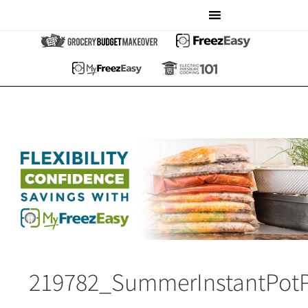
219782_SummerInstantPot