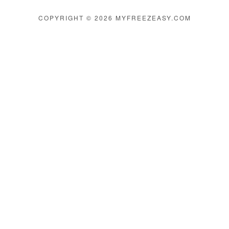
COPYRIGHT © 2026 MYFREEZEASY.COM