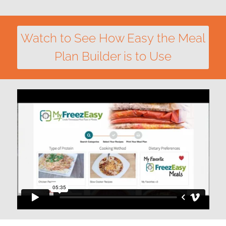
Watch to See How Easy the Meal
Plan Builder is to Use