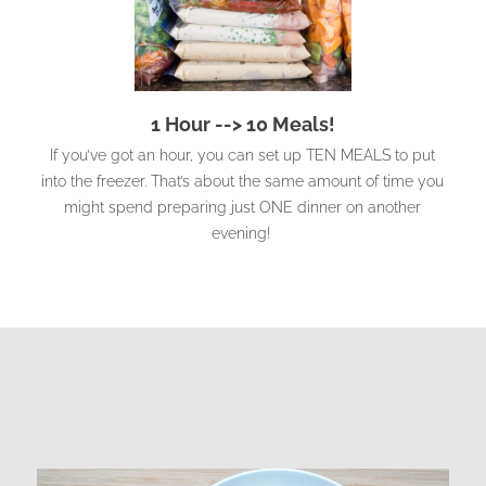
1 Hour --> 10 Meals!
If you’ve got an hour, you can set up TEN MEALS to put
into the freezer. That’s about the same amount of time you
might spend preparing just ONE dinner on another
evening!