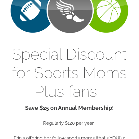
Special Discount
for Sports Moms
Plus fans!
Save $25 on Annual Membership!
Regularly $120 per year.
Erin's offering her fellow sports moms (that's YOU!) a