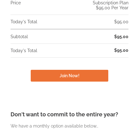
Price
Subscription Plan
$95.00 Per Year
Today's Total
$95.00
Subtotal
$95.00
$95.00
Today's Total
Don't want to commit to the entire year?
We have a monthly option available below...