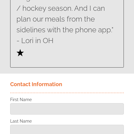
/ hockey season. And I can
plan our meals from the
sidelines with the phone app."
​​​​​​​- Lori in OH
Contact Information
First Name
Last Name