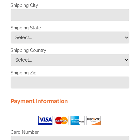
Shipping City
Shipping State
Shipping Country
Shipping Zip
Payment Information
Card Number