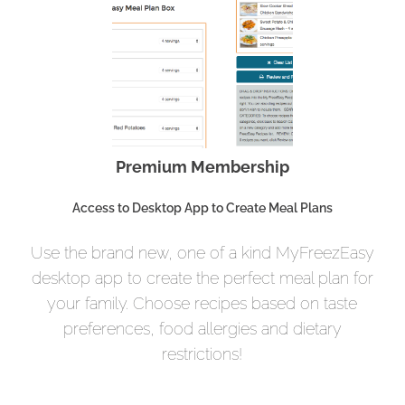
Premium Membership
Access to Desktop App to Create Meal Plans
Use the brand new, one of a kind MyFreezEasy
desktop app to create the perfect meal plan for
your family. Choose recipes based on taste
preferences, food allergies and dietary
restrictions!