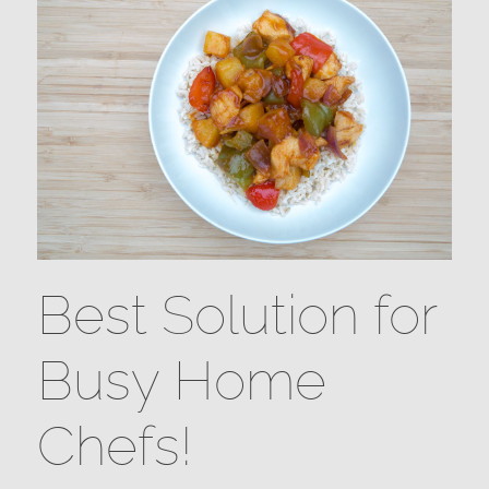
Best Solution for
Busy Home
Chefs!