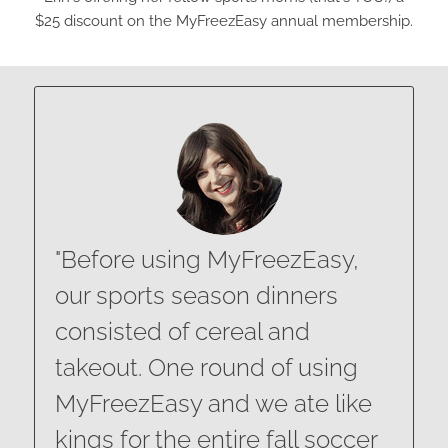
$25 discount on the MyFreezEasy annual membership.
"Before using MyFreezEasy,
our sports season dinners
consisted of cereal and
takeout. One round of using
MyFreezEasy and we ate like
kings for the entire fall soccer