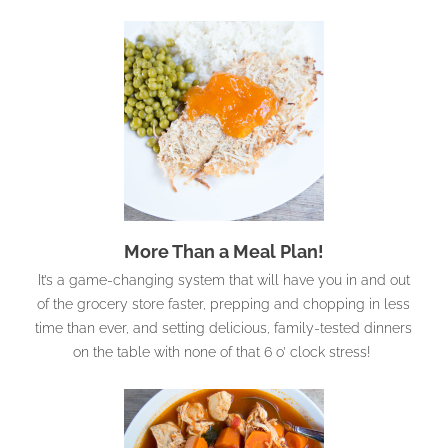
More Than a Meal Plan!
It’s a game-changing system that will have you in and out
of the grocery store faster, prepping and chopping in less
time than ever, and setting delicious, family-tested dinners
on the table with none of that 6 o’ clock stress!