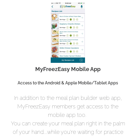
MyFreezEasy Mobile App
Access to the Android & Apple Mobile/Tablet Apps
In addition to the meal plan builder web app,
MyFreezEasy members get access to the
mobile app too.
You can create your meal plan right in the palm
of your hand....while you're waiting for practice