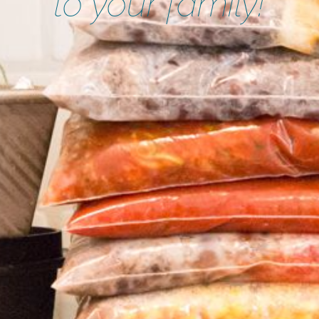
to your family!