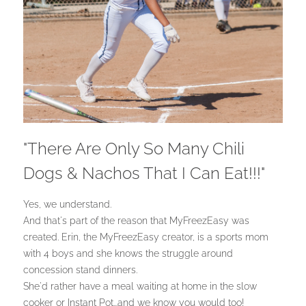
"There Are Only So Many Chili
Dogs & Nachos That I Can Eat!!!"
Yes, we understand.
And that's part of the reason that MyFreezEasy was
created. Erin, the MyFreezEasy creator, is a sports mom
with 4 boys and she knows the struggle around
concession stand dinners.
She'd rather have a meal waiting at home in the slow
cooker or Instant Pot...and we know you would too!