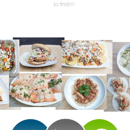
to finish!!!