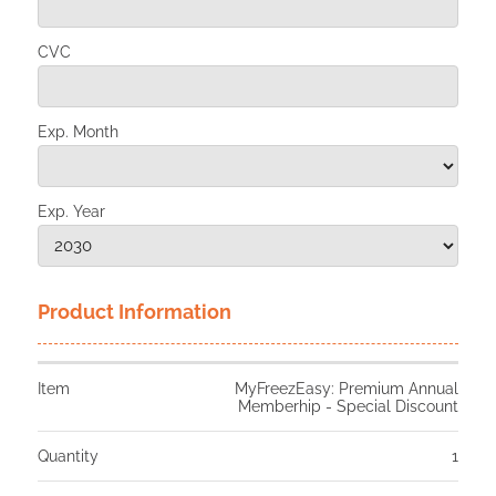
CVC
Exp. Month
Exp. Year
Product Information
Item
MyFreezEasy: Premium Annual
Memberhip - Special Discount
Quantity
1