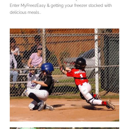
Enter MyFreezEasy & getting your freezer stocked with
delicious meals...