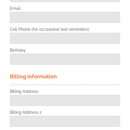
Email
Cell Phone (for occasional text reminders)
Birthday
Billing Information
Billing Address
Billing Address 2