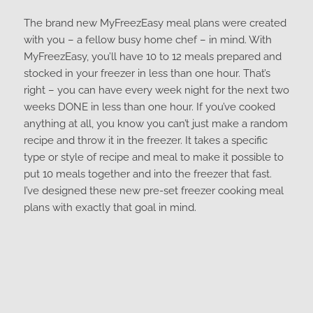
The brand new MyFreezEasy meal plans were created
with you – a fellow busy home chef – in mind. With
MyFreezEasy, you’ll have 10 to 12 meals prepared and
stocked in your freezer in less than one hour. That’s
right – you can have every week night for the next two
weeks DONE in less than one hour. If you’ve cooked
anything at all, you know you can’t just make a random
recipe and throw it in the freezer. It takes a specific
type or style of recipe and meal to make it possible to
put 10 meals together and into the freezer that fast.
I’ve designed these new pre-set freezer cooking meal
plans with exactly that goal in mind.