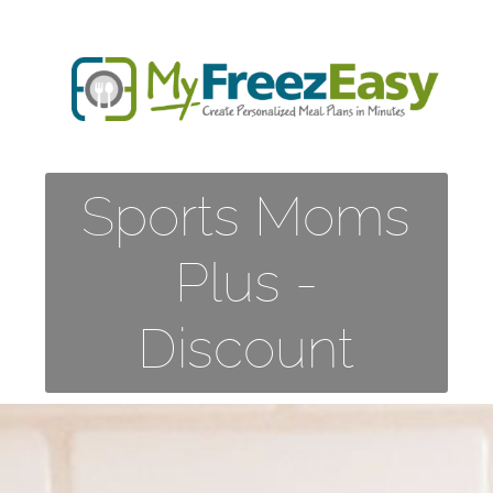
Sports Moms
Plus -
Discount