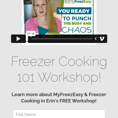
Freezer Cooking
101 Workshop!
Learn more about MyFreezEasy & Freezer
Cooking in Erin's FREE Workshop!