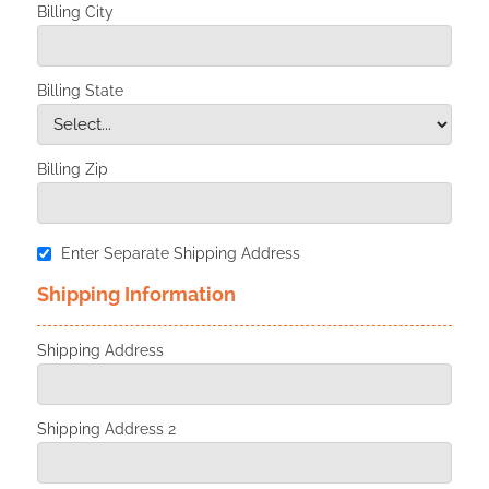
Billing City
Billing State
Billing Zip
Enter Separate Shipping Address
Shipping Information
Shipping Address
Shipping Address 2