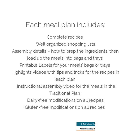
Each meal plan includes:
Complete recipes
Well organized shopping lists
Assembly details – how to prep the ingredients, then
load up the meals into bags and trays
Printable Labels for your meals’ bags or trays
Highlights videos with tips and tricks for the recipes in
each plan
Instructional assembly video for the meals in the
Traditional Plan
Dairy-free modifications on all recipes
Gluten-free modifications on all recipes