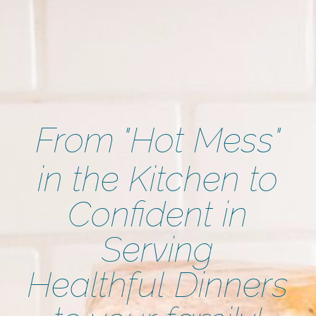
From "Hot Mess"
in the Kitchen to
Confident in
Serving
Healthful Dinners