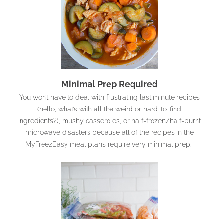
Minimal Prep Required
You won’t have to deal with frustrating last minute recipes
(hello, what’s with all the weird or hard-to-find
ingredients?), mushy casseroles, or half-frozen/half-burnt
microwave disasters because all of the recipes in the
MyFreezEasy meal plans require very minimal prep.