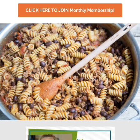
CLICK HERE TO JOIN Monthly Membership!