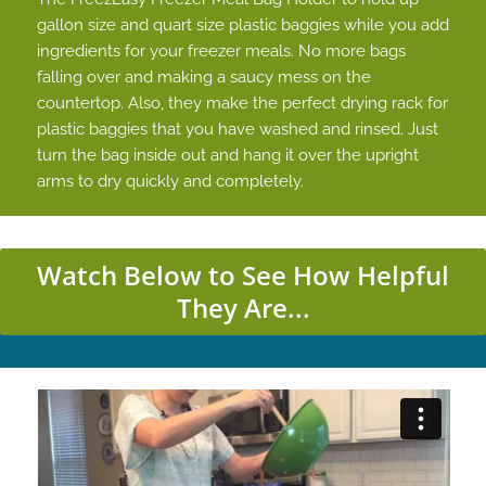
gallon size and quart size plastic baggies while you add
ingredients for your freezer meals. No more bags
falling over and making a saucy mess on the
countertop. Also, they make the perfect drying rack for
plastic baggies that you have washed and rinsed. Just
turn the bag inside out and hang it over the upright
arms to dry quickly and completely.
Watch Below to See How Helpful
They Are...