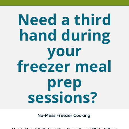
Need a third
hand during
your
freezer meal
prep
sessions?
No-Mess Freezer Cooking