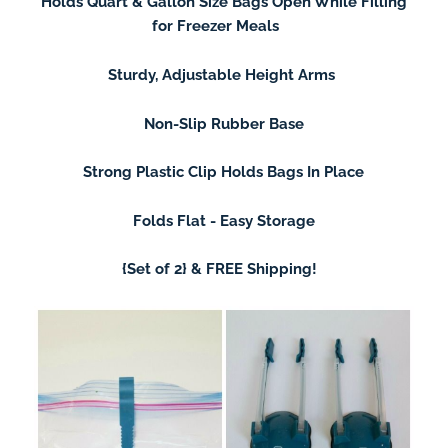
Holds Quart & Gallon Size Bags Open While Filling
for Freezer Meals
Sturdy, Adjustable Height Arms
Non-Slip Rubber Base
Strong Plastic Clip Holds Bags In Place
Folds Flat - Easy Storage
{Set of 2} &
FREE Shipping!