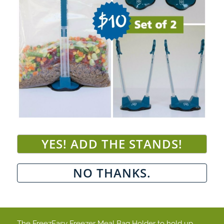
The FreezEasy Freezer Meal Bag Holder to hold up