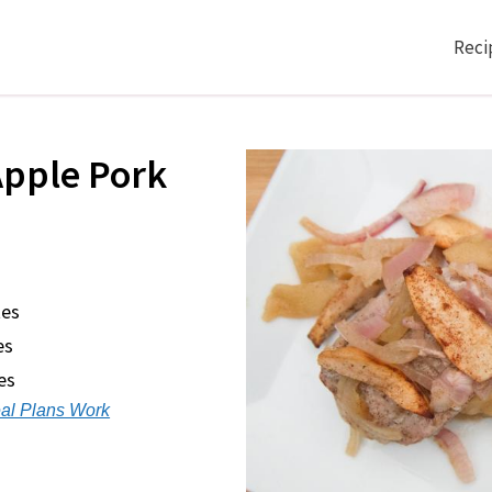
Reci
pple Pork
tes
es
es
al Plans Work