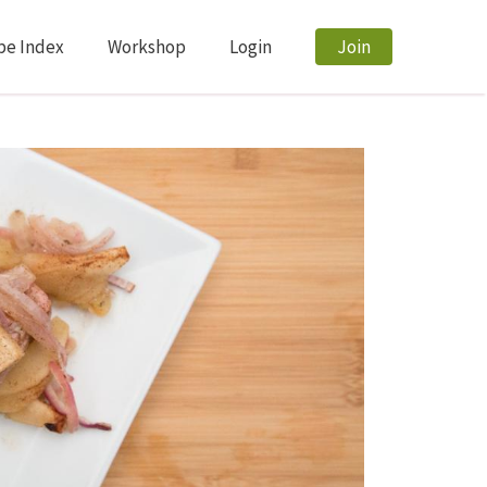
pe Index
Workshop
Login
Join