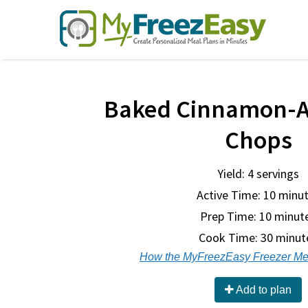
Baked Cinnamon-A
Chops
Yield: 4 servings
Active Time: 10 minu
Prep Time:
10 minut
Cook Time:
30 minut
How the MyFreezEasy Freezer Me
Add to plan