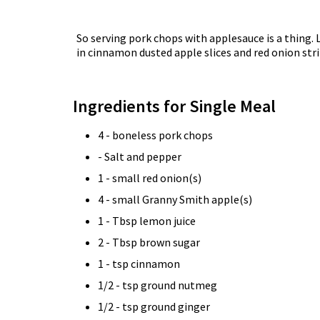
So serving pork chops with applesauce is a thing. 
in cinnamon dusted apple slices and red onion str
Ingredients for Single Meal
4 - boneless pork chops
- Salt and pepper
1 - small red onion(s)
4 - small Granny Smith apple(s)
1 - Tbsp lemon juice
2 - Tbsp brown sugar
1 - tsp cinnamon
1/2 - tsp ground nutmeg
1/2 - tsp ground ginger