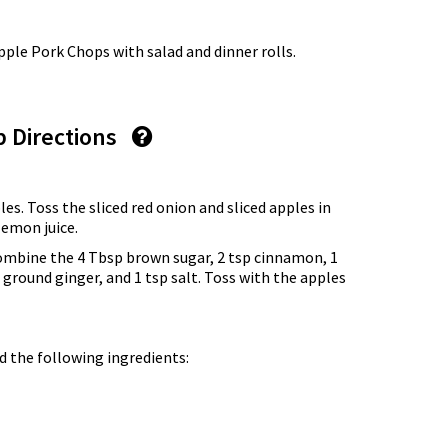
le Pork Chops with salad and dinner rolls.
p Directions
les. Toss the sliced red onion and sliced apples in
lemon juice.
combine the 4 Tbsp brown sugar, 2 tsp cinnamon, 1
ground ginger, and 1 tsp salt. Toss with the apples
d the following ingredients: