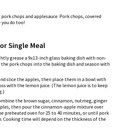
 of pork chops and applesauce. Pork chops, covered
 you do too!
for Single Meal
ghtly grease a 9x13-inch glass baking dish with non-
e the pork chops into the baking dish and season with
and slice the apples, then place them in a bowl with
oss with the lemon juice. (The lemon juice is to keep
.)
combine the brown sugar, cinnamon, nutmeg, ginger
apples, then pour the cinnamon-apple mixture over
he preheated oven for 25 to 40 minutes, or until pork
. Cooking time will depend on the thickness of the