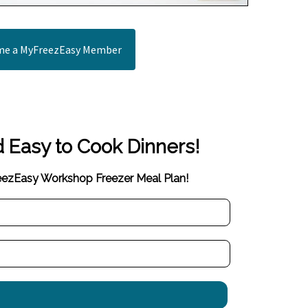
e a MyFreezEasy Member
d Easy to Cook Dinners!
reezEasy Workshop Freezer Meal Plan!