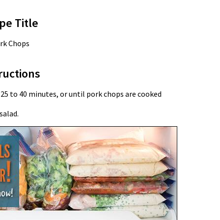
pe Title
rk Chops
ructions
 25 to 40 minutes, or until pork chops are cooked
salad.