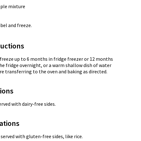
ple mixture
abel and freeze.
uctions
 freeze up to 6 months in fridge freezer or 12 months
the fridge overnight, or a warm shallow dish of water
re transferring to the oven and baking as directed.
tions
rved with dairy-free sides.
ations
served with gluten-free sides, like rice.