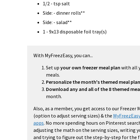
1/2 - tsp salt
Side: - dinner rolls**
Side: - salad**
1 - 9x13 disposable foil tray(s)
With MyFreezEasy, you can...
Set up
your own freezer meal plan
with all 
meals.
Personalize the month's themed meal pla
Download any and all of the 8 themed mea
month.
Also, as a member, you get access to our Freezer 
(option to adjust serving sizes) & the
MyFreezEasy
apps
. No more spending hours on Pinterest search
adjusting the math on the serving sizes, writing 
and trying to figure out the step-by-step for the