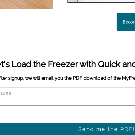
Becom
t's Load the Freezer with Quick an
fter signup, we will email you the PDF download of the MyF
Send me the PDF!