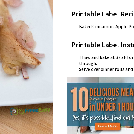
Printable Label Reci
Baked Cinnamon-Apple Po
Printable Label Inst
Thaw and bake at 375 F for
through.
Serve over dinner rolls and 