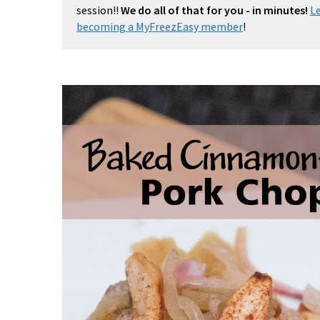
session!!
We do all of that for you - in minutes!
L
becoming a MyFreezEasy member
!