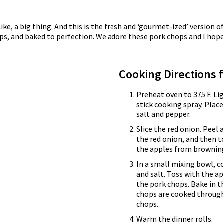
Like, a big thing. And this is the fresh and ‘gourmet-ized’ version
ips, and baked to perfection. We adore these pork chops and I hope
Cooking Directions 
Preheat oven to 375 F. Li
stick cooking spray. Plac
salt and pepper.
Slice the red onion. Peel 
the red onion, and then t
the apples from browning
In a small mixing bowl, 
and salt. Toss with the 
the pork chops. Bake in t
chops are cooked through
chops.
Warm the dinner rolls.