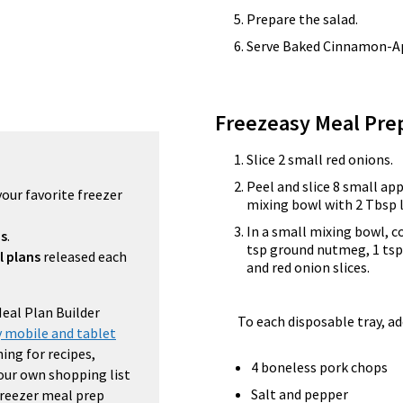
Prepare the salad.
Serve Baked Cinnamon-App
Freezeasy Meal Pre
Slice 2 small red onions.
Peel and slice 8 small app
your favorite freezer
mixing bowl with 2 Tbsp 
In a small mixing bowl, 
ns
.
tsp ground nutmeg, 1 tsp 
l plans
released each
and red onion slices.
Meal Plan Builder
To each disposable tray, ad
 mobile and tablet
ing for recipes,
4 boneless pork chops
your own shopping list
Salt and pepper
 freezer meal prep