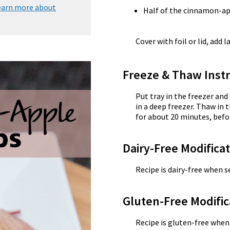
earn more about
Half of the cinnamon-ap
Cover with foil or lid, add l
Freeze & Thaw Instr
Put tray in the freezer and
in a deep freezer. Thaw in 
for about 20 minutes, befo
Dairy-Free Modifica
Recipe is dairy-free when se
Gluten-Free Modific
Recipe is gluten-free when 