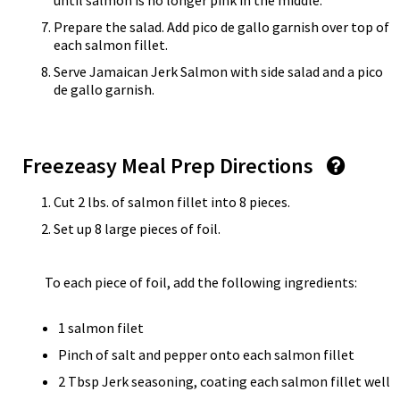
until salmon is no longer pink in the middle.
Prepare the salad. Add pico de gallo garnish over top of
each salmon fillet.
Serve Jamaican Jerk Salmon with side salad and a pico
de gallo garnish.
Freezeasy Meal Prep Directions
Cut 2 lbs. of salmon fillet into 8 pieces.
Set up 8 large pieces of foil.
To each piece of foil, add the following ingredients:
1 salmon filet
Pinch of salt and pepper onto each salmon fillet
2 Tbsp Jerk seasoning, coating each salmon fillet well