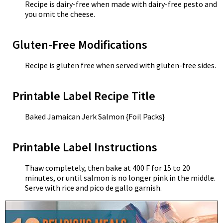
Recipe is dairy-free when made with dairy-free pesto and
you omit the cheese.
Gluten-Free Modifications
Recipe is gluten free when served with gluten-free sides.
Printable Label Recipe Title
Baked Jamaican Jerk Salmon {Foil Packs}
Printable Label Instructions
Thaw completely, then bake at 400 F for 15 to 20
minutes, or until salmon is no longer pink in the middle.
Serve with rice and pico de gallo garnish.