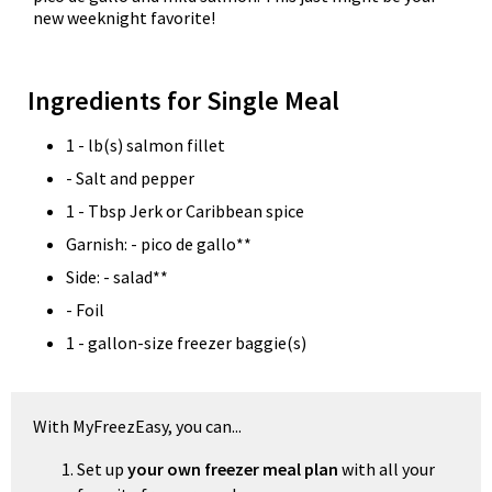
new weeknight favorite!
Ingredients for Single Meal
1 - lb(s) salmon fillet
- Salt and pepper
1 - Tbsp Jerk or Caribbean spice
Garnish: - pico de gallo**
Side: - salad**
- Foil
1 - gallon-size freezer baggie(s)
With MyFreezEasy, you can...
Set up
your own freezer meal plan
with all your