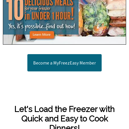
Become a MyFreezEasy Member
Let's Load the Freezer with
Quick and Easy to Cook
Dinners!