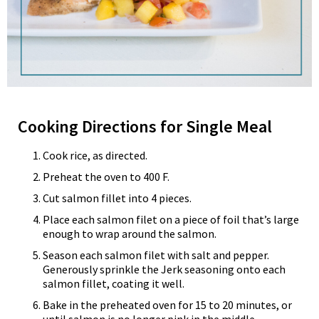
Cooking Directions for Single Meal
Cook rice, as directed.
Preheat the oven to 400 F.
Cut salmon fillet into 4 pieces.
Place each salmon filet on a piece of foil that’s large
enough to wrap around the salmon.
Season each salmon filet with salt and pepper.
Generously sprinkle the Jerk seasoning onto each
salmon fillet, coating it well.
Bake in the preheated oven for 15 to 20 minutes, or