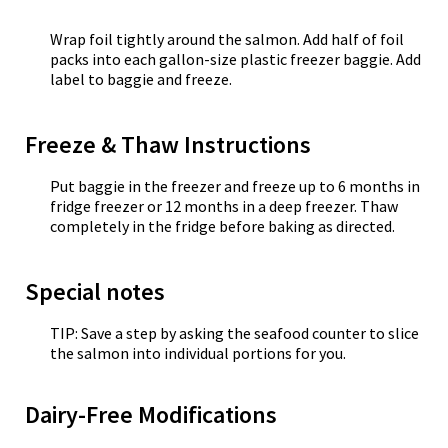
Wrap foil tightly around the salmon. Add half of foil
packs into each gallon-size plastic freezer baggie. Add
label to baggie and freeze.
Freeze & Thaw Instructions
Put baggie in the freezer and freeze up to 6 months in
fridge freezer or 12 months in a deep freezer. Thaw
completely in the fridge before baking as directed.
Special notes
TIP: Save a step by asking the seafood counter to slice
the salmon into individual portions for you.
Dairy-Free Modifications