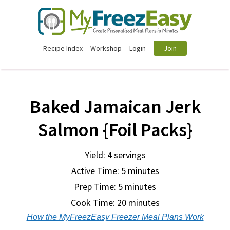
Recipe Index
Workshop
Login
Join
Baked Jamaican Jerk
Salmon {Foil Packs}
Yield: 4 servings
Active Time: 5 minutes
Prep Time:
5 minutes
Cook Time:
20 minutes
How the MyFreezEasy Freezer Meal Plans Work