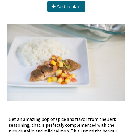
Add to plan
Get an amazing pop of spice and flavor from the Jerk
seasoning, that is perfectly complemented with the
pico de gallo and mild salmon. This just might be your