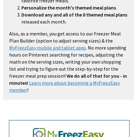
favorite freezer meals.
Personalize the month's themed meal plans
.
Download any and all of the 8 themed meal plans
released each month.
Also, as a member, you get access to our Freezer Meal
Plan Builder (option to adjust serving sizes) & the
MyFreezEasy mobile and tablet apps
. No more spending
hours on Pinterest searching for recipes, adjusting the
math on the serving sizes, writing your own shopping
list and trying to figure out the step-by-step for the
freezer meal prep session!!
We do all of that for you - in
minutes!
Learn more about becoming a MyFreezEasy
member
!