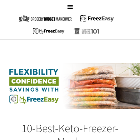
10-Best-Keto-Freezer-