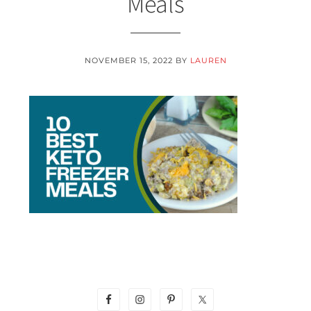
Meals
NOVEMBER 15, 2022
BY
LAUREN