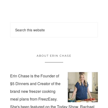
ABOUT ERIN CHASE
Erin Chase is the Founder of
$5 Dinners and Creator of the
brand new freezer cooking
meal plans from FreezEasy.
She's been featured on the Today Show, Rachael