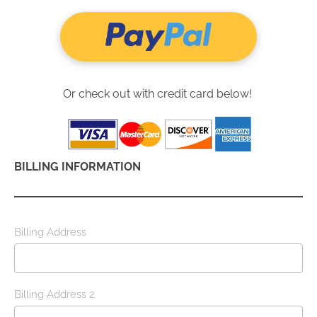
Or check out with credit card below! 
BILLING INFORMATION
Billing Address
Billing Address 2