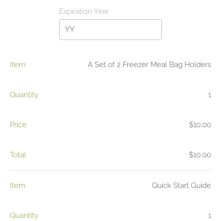
Item
A Set of 2 Freezer Meal Bag Holders
Quantity
1
Price
$10.00
Total
$10.00
Item
Quick Start Guide
Quantity
1