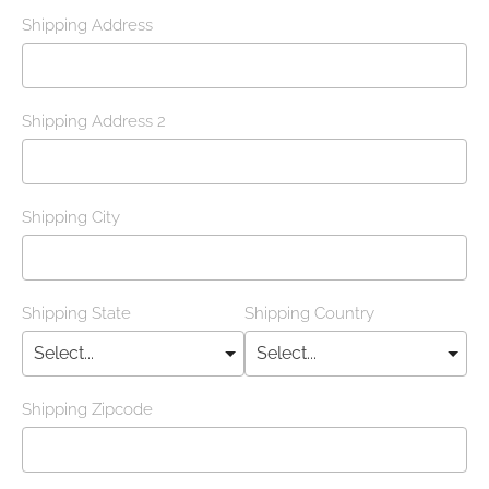
Shipping Address
Shipping Address 2
Shipping City
Shipping State
Shipping Country
Shipping Zipcode