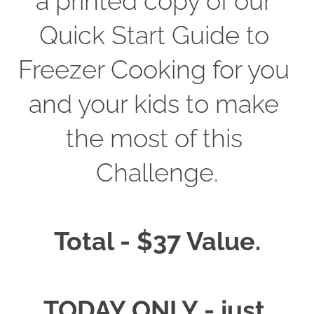
a printed copy of our 
Quick Start Guide to 
Freezer Cooking for you 
and your kids to make 
the most of this 
Challenge.
Total - $37 Value.
TODAY ONLY - just 