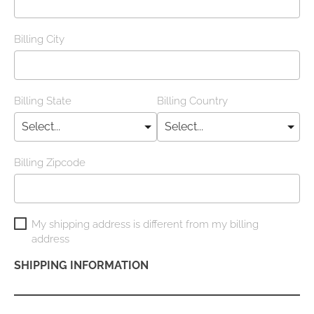
Billing City
Billing State
Billing Country
Billing Zipcode
My shipping address is different from my billing
address
SHIPPING INFORMATION