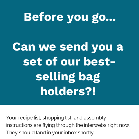
Before you go...
Can we send you a 
set of our best-
selling bag 
holders?! 
Your recipe list, shopping list, and assembly 
instructions are flying through the interwebs right now. 
They should land in your inbox shortly.