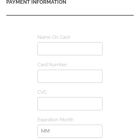
PAYMENT INFORMATION