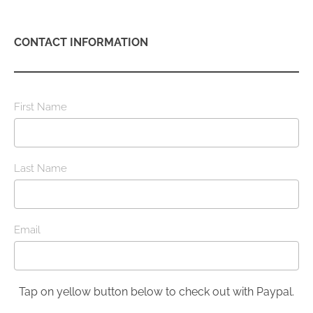
CONTACT INFORMATION
First Name
Last Name
Email
Tap on yellow button below to check out with Paypal.