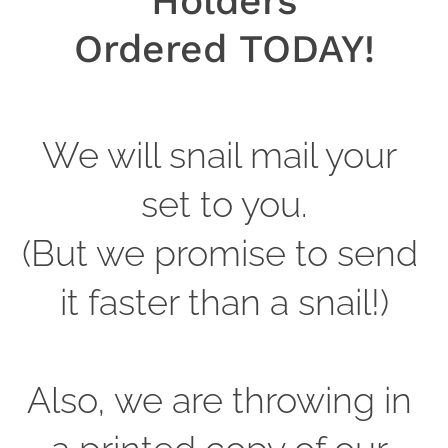
Holders
Ordered TODAY!
We will snail mail your 
set to you.
(But we promise to send 
it faster than a snail!)
Also, we are throwing in 