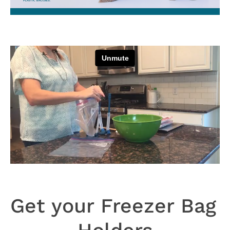
Get your Freezer Bag 