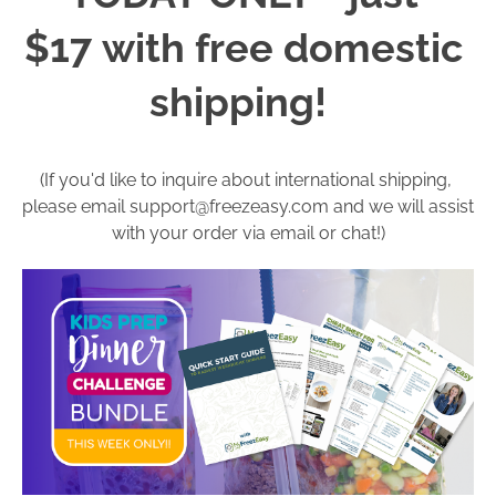
$17 with free domestic 
shipping!  
(If you'd like to inquire about international shipping, 
please email 
support@freezeasy.com
 and we will assist 
with your order via email or chat!)