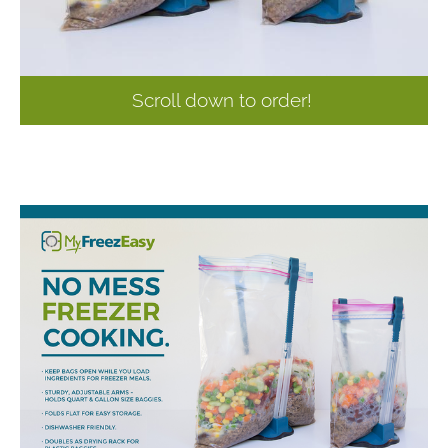
Scroll down to order!