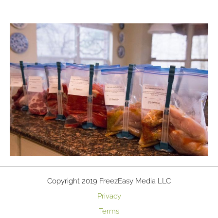
Copyright 2019 FreezEasy Media LLC
Privacy
Terms