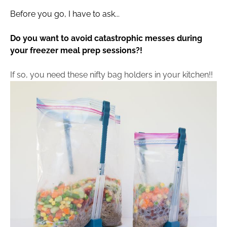
Before you go, I have to ask...
Do you want to avoid catastrophic messes during 
your freezer meal prep sessions?!
If so, you need these nifty bag holders in your kitchen!!