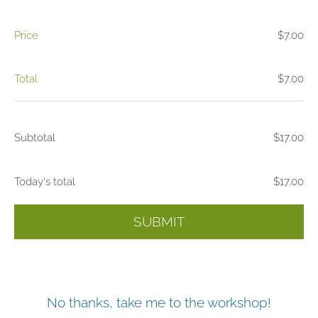
Price
$7.00
Total
$7.00
Subtotal
$17.00
Today's total
$17.00
SUBMIT
No thanks, take me to the workshop!