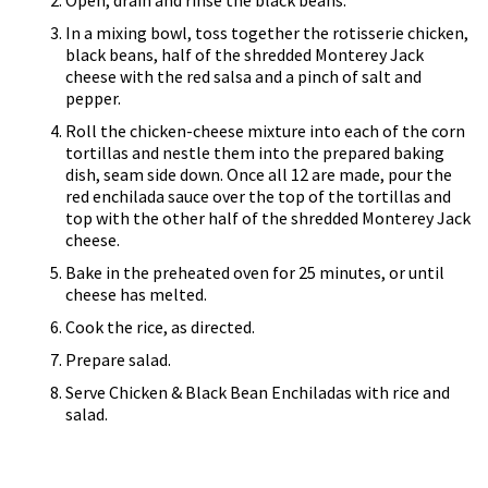
Open, drain and rinse the black beans.
In a mixing bowl, toss together the rotisserie chicken,
black beans, half of the shredded Monterey Jack
cheese with the red salsa and a pinch of salt and
pepper.
Roll the chicken-cheese mixture into each of the corn
tortillas and nestle them into the prepared baking
dish, seam side down. Once all 12 are made, pour the
red enchilada sauce over the top of the tortillas and
top with the other half of the shredded Monterey Jack
cheese.
Bake in the preheated oven for 25 minutes, or until
cheese has melted.
Cook the rice, as directed.
Prepare salad.
Serve Chicken & Black Bean Enchiladas with rice and
salad.