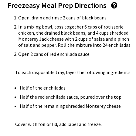
Freezeasy Meal Prep Directions
Open, drain and rinse 2 cans of black beans.
In a mixing bowl, toss together 6 cups of rotisserie
chicken, the drained black beans, and 4 cups shredded
Monterey Jack cheese with 2 cups of salsa and a pinch
of salt and pepper. Roll the mixture into 24 enchiladas.
Open 2 cans of red enchilada sauce.
To each disposable tray, layer the following ingredients:
Half of the enchiladas
Half the red enchilada sauce, poured over the top
Half of the remaining shredded Monterey cheese
Cover with foil or lid, add label and freeze.