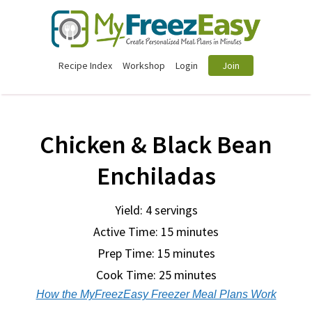
Recipe Index
Workshop
Login
Join
Chicken & Black Bean
Enchiladas
Yield: 4 servings
Active Time: 15 minutes
Prep Time:
15 minutes
Cook Time:
25 minutes
How the MyFreezEasy Freezer Meal Plans Work