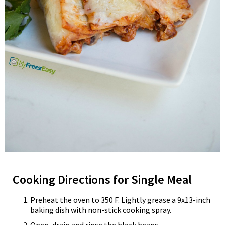
Cooking Directions for Single Meal
Preheat the oven to 350 F. Lightly grease a 9x13-inch
baking dish with non-stick cooking spray.