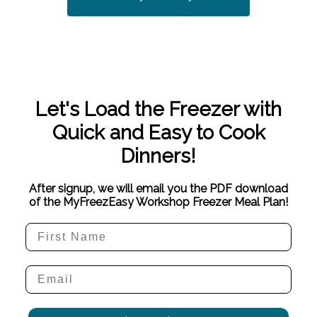
Let's Load the Freezer with
Quick and Easy to Cook
Dinners!
After signup, we will email you the PDF download
of the MyFreezEasy Workshop Freezer Meal Plan!