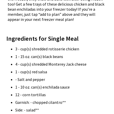
too! Get a few trays of these delicious chicken and black
bean enchiladas into your freezer today! If you’re a
member, just tap “add to plan” above and they will
appear in your next freezer meal plan!
Ingredients for Single Meal
3 - cup(s) shredded rotisserie chicken
1 - 15 oz. can(s) black beans
4 - cup(s) shredded Monterey Jack cheese
1 - cup(s) red salsa
- Salt and pepper
1 - 10 oz. can(s) enchilada sauce
12 - corn tortillas
Garnish: - chopped cilantro**
Side: - salad**