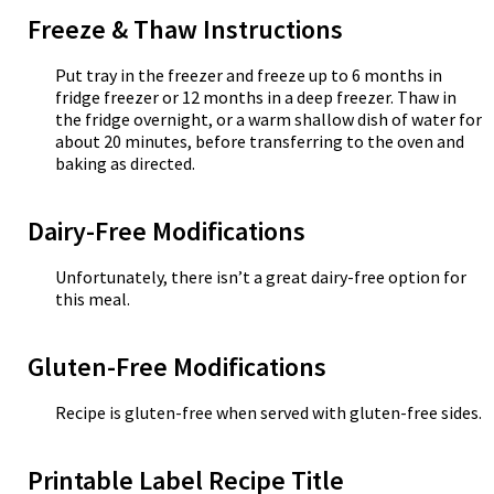
Freeze & Thaw Instructions
Put tray in the freezer and freeze up to 6 months in
fridge freezer or 12 months in a deep freezer. Thaw in
the fridge overnight, or a warm shallow dish of water for
about 20 minutes, before transferring to the oven and
baking as directed.
Dairy-Free Modifications
Unfortunately, there isn’t a great dairy-free option for
this meal.
Gluten-Free Modifications
Recipe is gluten-free when served with gluten-free sides.
Printable Label Recipe Title