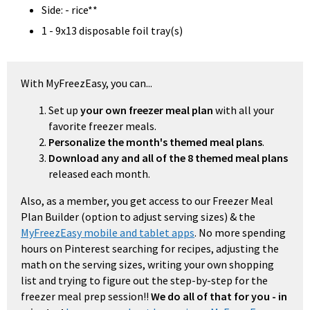
Side: - rice**
1 - 9x13 disposable foil tray(s)
With MyFreezEasy, you can...
Set up
your own freezer meal plan
with all your
favorite freezer meals.
Personalize the month's themed meal plans
.
Download any and all of the 8 themed meal plans
released each month.
Also, as a member, you get access to our Freezer Meal
Plan Builder (option to adjust serving sizes) & the
MyFreezEasy mobile and tablet apps
. No more spending
hours on Pinterest searching for recipes, adjusting the
math on the serving sizes, writing your own shopping
list and trying to figure out the step-by-step for the
freezer meal prep session!!
We do all of that for you - in