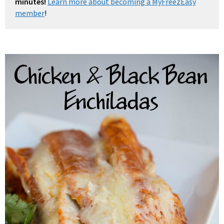
minutes!
Learn more about becoming a MyFreezEasy
member
!