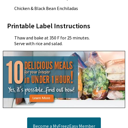
Chicken & Black Bean Enchiladas
Printable Label Instructions
Thaw and bake at 350 F for 25 minutes.
Serve with rice and salad.
Become a MyFreezEasy Member