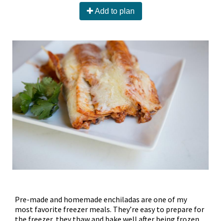
Add to plan
Pre-made and homemade enchiladas are one of my
most favorite freezer meals. They’re easy to prepare for
the freezer, they thaw and bake well after being frozen