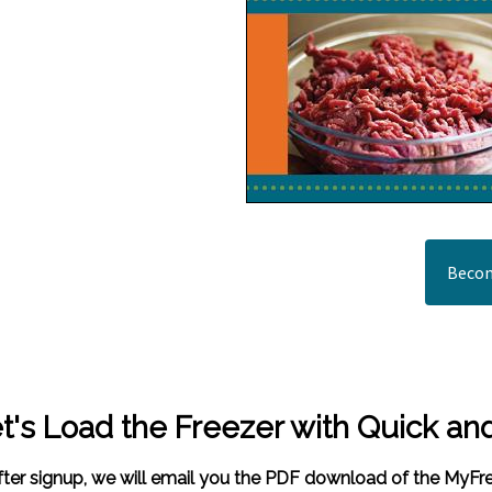
Becom
t's Load the Freezer with Quick an
fter signup, we will email you the PDF download of the MyF