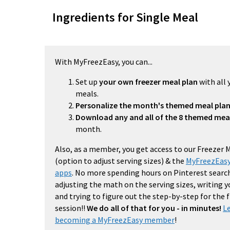
Ingredients for Single Meal
With MyFreezEasy, you can...
Set up
your own freezer meal plan
with all 
meals.
Personalize the month's themed meal pla
Download any and all of the 8 themed mea
month.
Also, as a member, you get access to our Freezer 
(option to adjust serving sizes) & the
MyFreezEasy
apps
. No more spending hours on Pinterest search
adjusting the math on the serving sizes, writing 
and trying to figure out the step-by-step for the
session!!
We do all of that for you - in minutes!
L
becoming a MyFreezEasy member
!