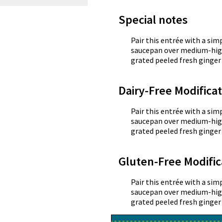
Special notes
Pair this entrée with a simp
saucepan over medium-high
grated peeled fresh ginger 
Dairy-Free Modifica
Pair this entrée with a simp
saucepan over medium-high
grated peeled fresh ginger 
Gluten-Free Modific
Pair this entrée with a simp
saucepan over medium-high
grated peeled fresh ginger 