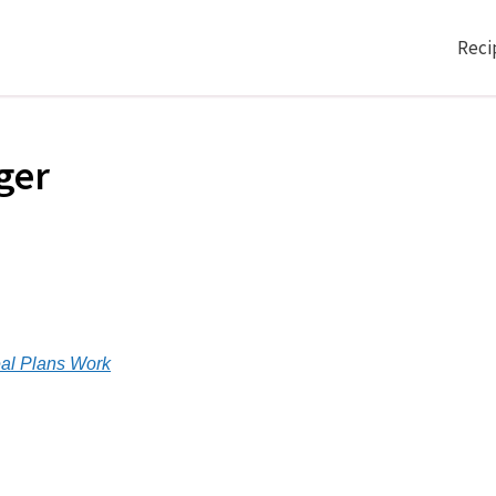
Reci
ger
n
al Plans Work