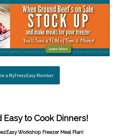
e a MyFreezEasy Member
d Easy to Cook Dinners!
reezEasy Workshop Freezer Meal Plan!