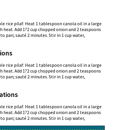
le rice pilaf: Heat 1 tablespoon canola oil in a large
 heat. Add 1?2 cup chopped onion and 2 teaspoons
to pan; sauté 2 minutes. Stir in 1 cup water,
tions
le rice pilaf: Heat 1 tablespoon canola oil in a large
 heat. Add 1?2 cup chopped onion and 2 teaspoons
to pan; sauté 2 minutes. Stir in 1 cup water,
ations
le rice pilaf: Heat 1 tablespoon canola oil in a large
 heat. Add 1?2 cup chopped onion and 2 teaspoons
to pan; sauté 2 minutes. Stir in 1 cup water,