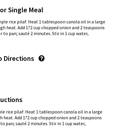
for Single Meal
mple rice pilaf: Heat 1 tablespoon canola oil in a large
gh heat. Add 1?2 cup chopped onion and 2 teaspoons
 to pan; sauté 2 minutes. Stir in 1 cup water,
p Directions
uctions
le rice pilaf: Heat 1 tablespoon canola oil in a large
 heat. Add 1?2 cup chopped onion and 2 teaspoons
to pan; sauté 2 minutes. Stir in 1 cup water,