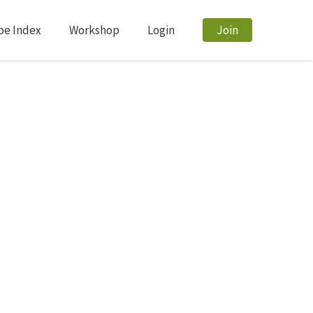
pe Index
Workshop
Login
Join