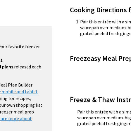
Cooking Directions 
Pair this entrée with a si
saucepan over medium-hi
grated peeled fresh ginger
your favorite freezer
Freezeasy Meal Pre
ns
.
l plans
released each
Meal Plan Builder
 mobile and tablet
Freeze & Thaw Instr
ing for recipes,
your own shopping list
 freezer meal prep
Pair this entrée with a simp
saucepan over medium-high
earn more about
grated peeled fresh ginger 