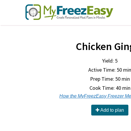
Chicken Gin
Yield: 5
Active Time: 50 mi
Prep Time:
50 min
Cook Time:
40 min
How the MyFreezEasy Freezer Me
Add to plan