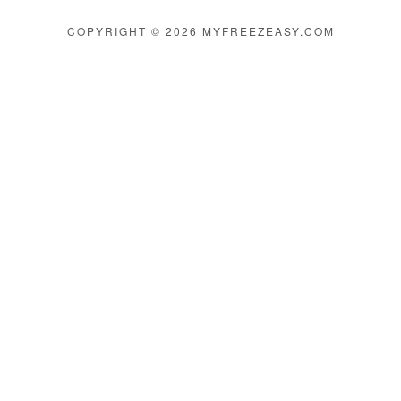
COPYRIGHT © 2026 MYFREEZEASY.COM