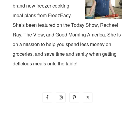
brand new freezer cooking
meal plans from FreezEasy.
She's been featured on the Today Show, Rachael
Ray, The View, and Good Morning America. She is
on a mission to help you spend less money on
groceries, and save time and sanity when getting
delicious meals onto the table!