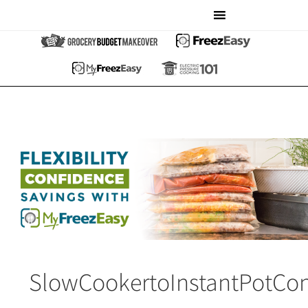
SlowCookertoInstantPotCon