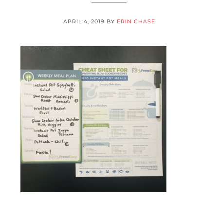
APRIL 4, 2019
BY
ERIN CHASE