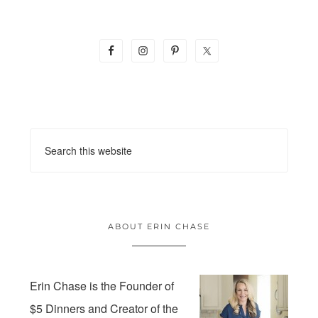
ABOUT ERIN CHASE
Erin Chase is the Founder of
$5 Dinners and Creator of the