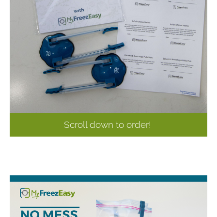
Scroll down to order!