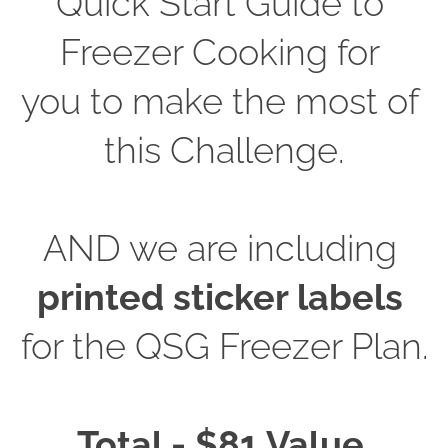
Quick Start Guide to 
Freezer Cooking for 
you to make the most of 
this Challenge.
AND we are including
printed sticker labels
for the QSG Freezer Plan.
Total - $81 Value.