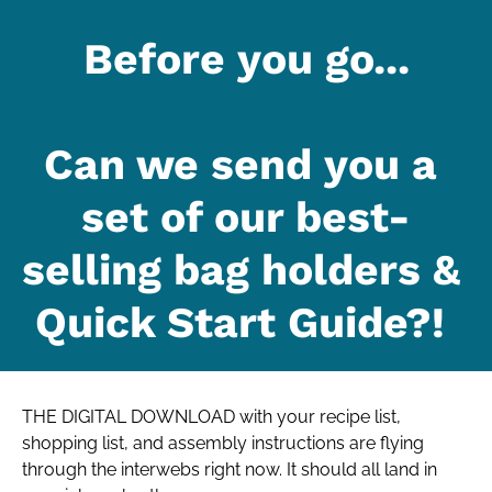
Before you go...
Can we send you a 
set of our best-
selling bag holders & 
Quick Start Guide?! 
THE DIGITAL DOWNLOAD with your recipe list, 
shopping list, and assembly instructions are flying 
through the interwebs right now. It should all land in 