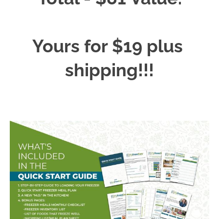
Yours for $19 plus 
shipping!!!