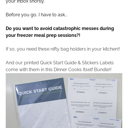
your inbox shortly.
Before you go, I have to ask...
Do you want to avoid catastrophic messes during 
your freezer meal prep sessions?!
If so, you need these nifty bag holders in your kitchen!!
And our printed Quick Start Guide & Stickers Labels 
come with them in this Dinner Cooks Itself Bundle!!