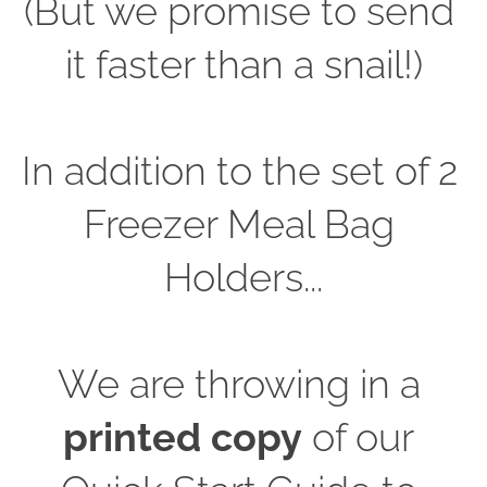
(But we promise to send 
it faster than a snail!)
In addition to the set of 2 
Freezer Meal Bag 
Holders...
We are throwing in a 
printed copy
 of our 