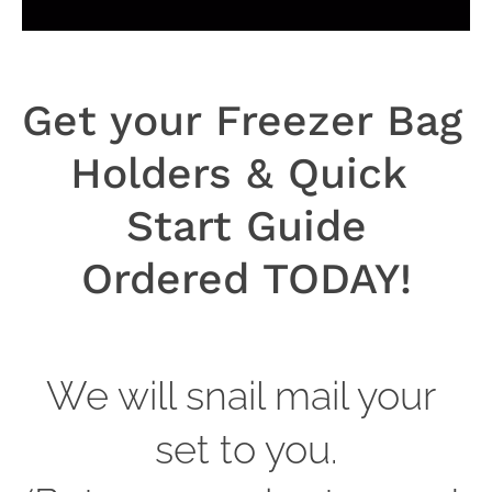
Get your Freezer Bag 
Holders & Quick 
Start Guide
Ordered TODAY!
We will snail mail your 
set to you.