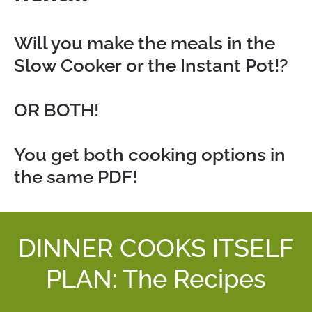
Will you make the meals in the 
Slow Cooker or the Instant Pot!?
OR BOTH!
You get both cooking options in 
the same PDF!
DINNER COOKS ITSELF
PLAN: The Recipes