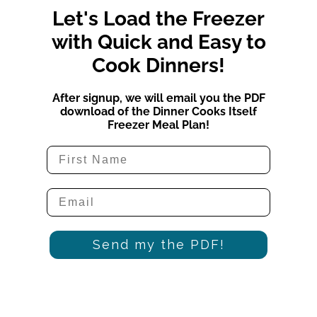
Let's Load the Freezer
with Quick and Easy to
Cook Dinners!
After signup, we will email you the PDF
download of the Dinner Cooks Itself
Freezer Meal Plan!
Send my the PDF!