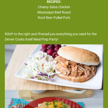
RECIPES:
Cheesy Salsa Chicken
Mississippi Beef Roast
Root Beer Pulled Pork
RSVP to the right and I'll email you everything you need for the 
Dinner Cooks Itself Meal Prep Party!