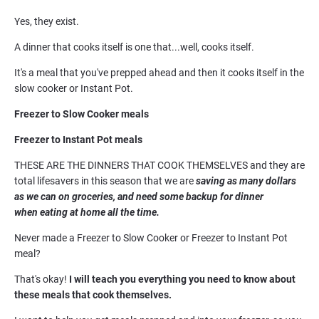
Yes, they exist.
A dinner that cooks itself is one that...well, cooks itself.
It's a meal that you've prepped ahead and then it cooks itself in the 
slow cooker or Instant Pot.
Freezer to Slow Cooker meals
Freezer to Instant Pot meals
THESE ARE THE DINNERS THAT COOK THEMSELVES and they are 
total lifesavers in this season that we are
 saving as many dollars 
as we can on groceries, and need some backup for dinner 
when eating at home all the time.
Never made a Freezer to Slow Cooker or Freezer to Instant Pot 
meal?
That's okay! 
I will teach you everything you need to know about 
these meals that cook themselves. 