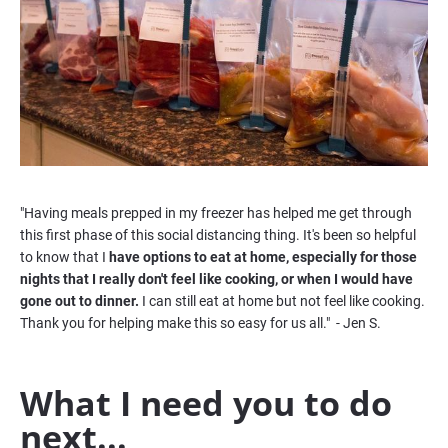
"Having meals prepped in my freezer has helped me get through 
this first phase of this social distancing thing. It's been so helpful 
to know that I 
have options to eat at home, especially for those 
nights that I really don't feel like cooking, or when I would have 
gone out to dinner. 
I can still eat at home but not feel like cooking. 
Thank you for helping make this so easy for us all."  - Jen S. 
What I need you to do 
next...