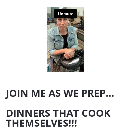
JOIN ME AS WE PREP...
DINNERS THAT COOK 
THEMSELVES!!!