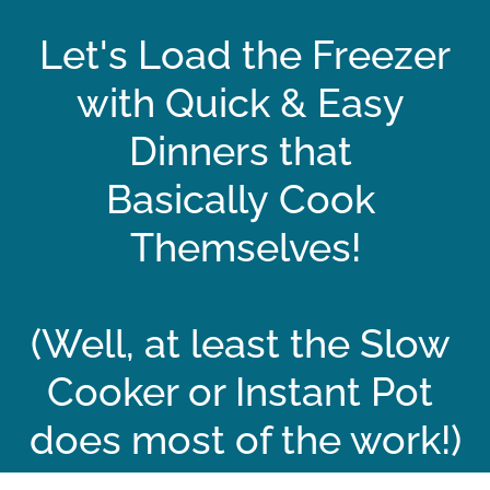
Let's Load the Freezer
with Quick & Easy 
Dinners that 
Basically Cook 
Themselves!
(Well, at least the Slow 
Cooker or Instant Pot 
does most of the work!)