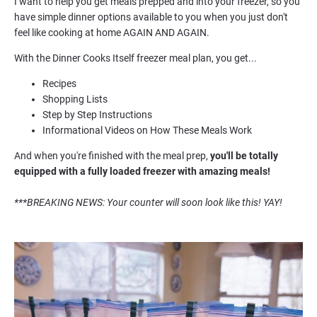
I want to help you get meals prepped and into your freezer, so you 
have simple dinner options available to you when you just don't 
feel like cooking at home AGAIN AND AGAIN.
With the Dinner Cooks Itself freezer meal plan, you get...
Recipes
Shopping Lists
Step by Step Instructions 
Informational Videos on How These Meals Work
And when you're finished with the meal prep, 
you'll be
 totally 
equipped with a fully loaded freezer with amazing meals!
***BREAKING NEWS: Your counter will soon look like this! YAY!