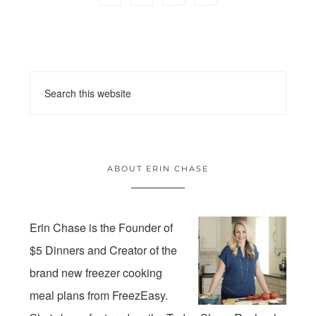
ABOUT ERIN CHASE
Erin Chase is the Founder of
$5 Dinners and Creator of the
brand new freezer cooking
meal plans from FreezEasy.