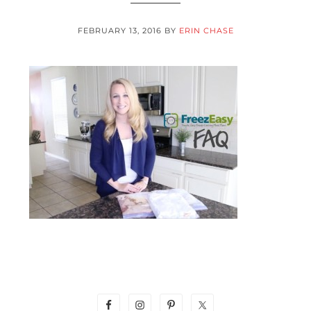
FEBRUARY 13, 2016
BY
ERIN CHASE