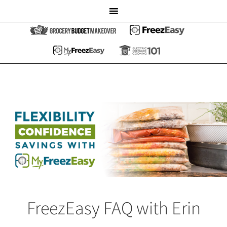
FreezEasy FAQ with Erin