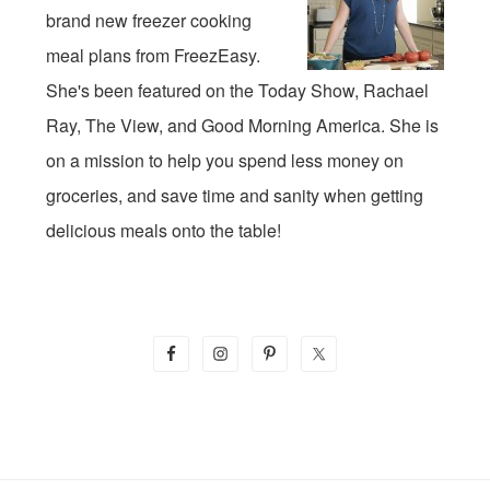
brand new freezer cooking
meal plans from FreezEasy.
She's been featured on the Today Show, Rachael
Ray, The View, and Good Morning America. She is
on a mission to help you spend less money on
groceries, and save time and sanity when getting
delicious meals onto the table!