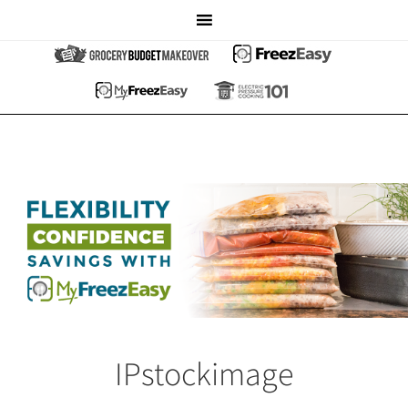
IPstockimage