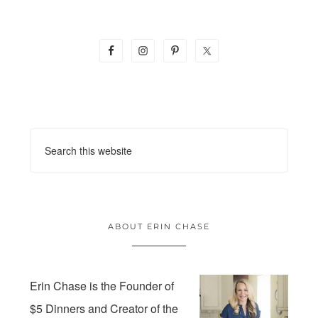
ABOUT ERIN CHASE
Erin Chase is the Founder of
$5 Dinners and Creator of the