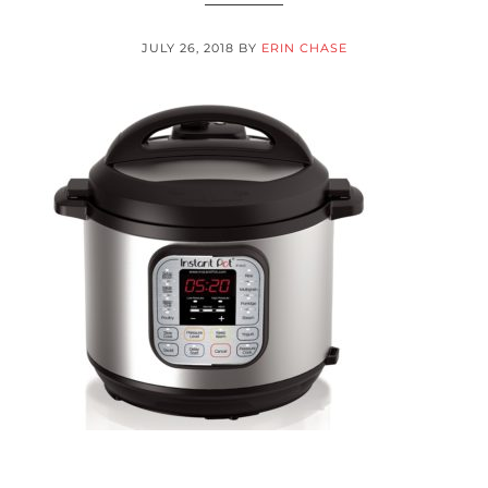
JULY 26, 2018
BY
ERIN CHASE