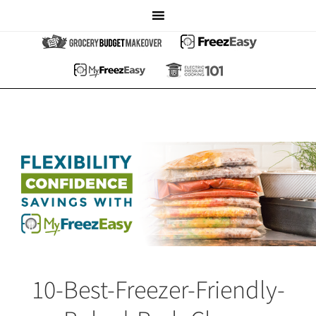
10-Best-Freezer-Friendly-