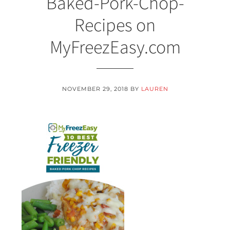
Baked-Pork-Chop-
Recipes on
MyFreezEasy.com
NOVEMBER 29, 2018
BY
LAUREN