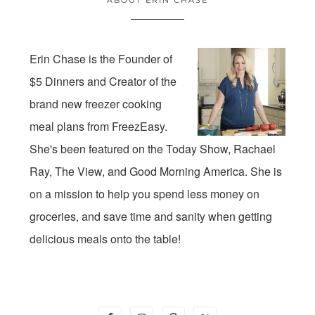
Erin Chase is the Founder of
$5 Dinners and Creator of the
brand new freezer cooking
meal plans from FreezEasy.
She's been featured on the Today Show, Rachael
Ray, The View, and Good Morning America. She is
on a mission to help you spend less money on
groceries, and save time and sanity when getting
delicious meals onto the table!