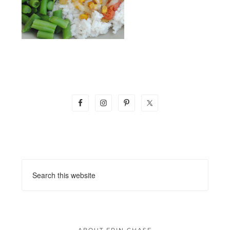
ABOUT ERIN CHASE