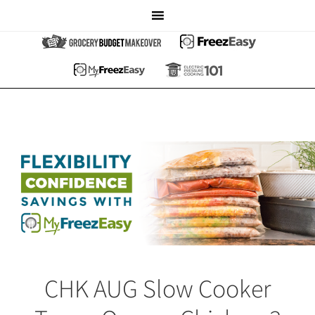
CHK AUG Slow Cooker