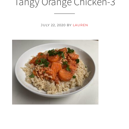
Tangy Orange Chicken-3
JULY 22, 2020
BY
LAUREN