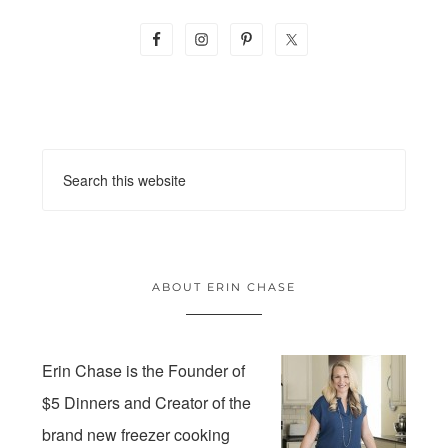
ABOUT ERIN CHASE
Erin Chase is the Founder of
$5 Dinners and Creator of the
brand new freezer cooking