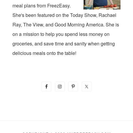
meal plans from FreezEasy.
She's been featured on the Today Show, Rachael
Ray, The View, and Good Morning America. She is
on a mission to help you spend less money on
groceries, and save time and sanity when getting
delicious meals onto the table!