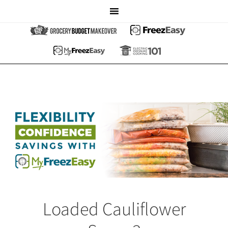
Loaded Cauliflower