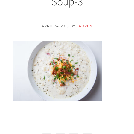
Soup-3
APRIL 24, 2019
BY
LAUREN