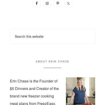
ABOUT ERIN CHASE
Erin Chase is the Founder of
$5 Dinners and Creator of the
brand new freezer cooking
meal plans from FreezEasy.