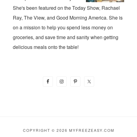
She's been featured on the Today Show, Rachael
Ray, The View, and Good Morning America. She is
on a mission to help you spend less money on
groceries, and save time and sanity when getting
delicious meals onto the table!
COPYRIGHT © 2026 MYFREEZEASY.COM