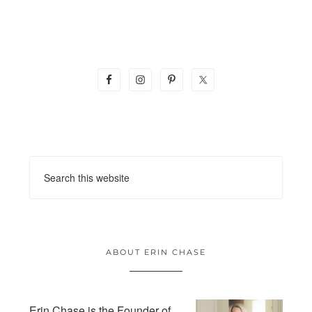
ABOUT ERIN CHASE
Erin Chase is the Founder of