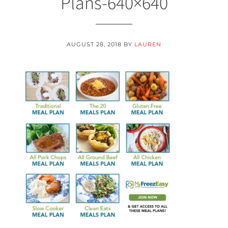
Plans-640×640
AUGUST 28, 2018
BY
LAUREN