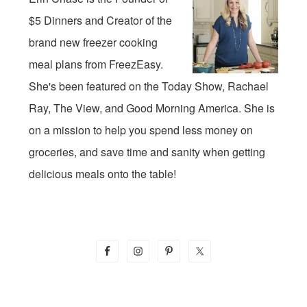
$5 Dinners and Creator of the
brand new freezer cooking
meal plans from FreezEasy.
She's been featured on the Today Show, Rachael
Ray, The View, and Good Morning America. She is
on a mission to help you spend less money on
groceries, and save time and sanity when getting
delicious meals onto the table!