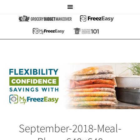
September-2018-Meal-