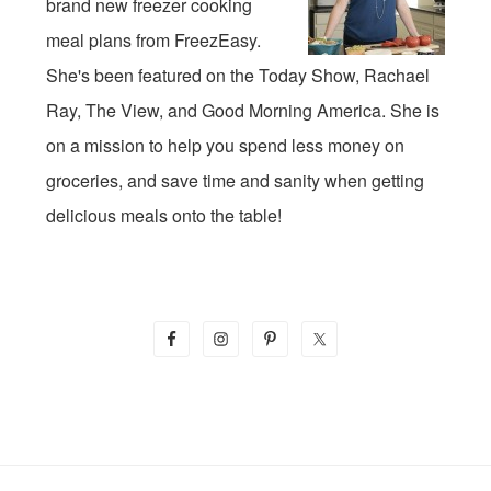
brand new freezer cooking
meal plans from FreezEasy.
She's been featured on the Today Show, Rachael
Ray, The View, and Good Morning America. She is
on a mission to help you spend less money on
groceries, and save time and sanity when getting
delicious meals onto the table!