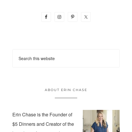
ABOUT ERIN CHASE
Erin Chase is the Founder of
$5 Dinners and Creator of the