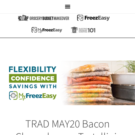
TRAD MAY20 Bacon