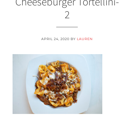
Cheeseburger Tortellini-
2
APRIL 24, 2020
BY
LAUREN