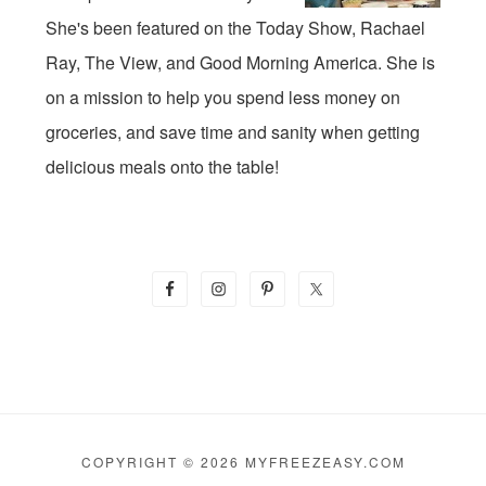
She's been featured on the Today Show, Rachael
Ray, The View, and Good Morning America. She is
on a mission to help you spend less money on
groceries, and save time and sanity when getting
delicious meals onto the table!
COPYRIGHT © 2026 MYFREEZEASY.COM