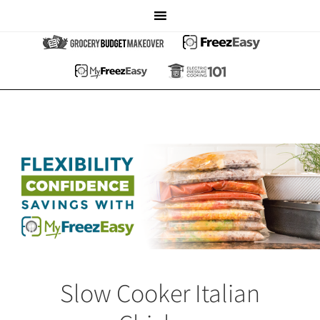
Slow Cooker Italian