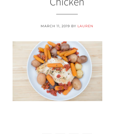
Chicken
MARCH 11, 2019
BY
LAUREN