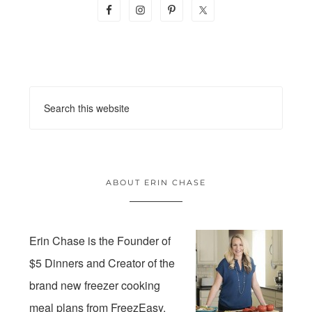
ABOUT ERIN CHASE
Erin Chase is the Founder of
$5 Dinners and Creator of the
brand new freezer cooking
meal plans from FreezEasy.