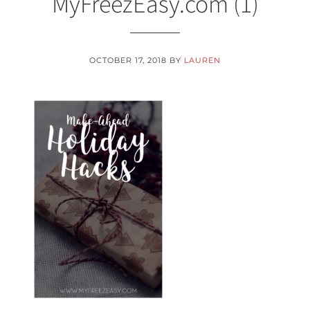
MyFreezEasy.com (1)
OCTOBER 17, 2018
BY
LAUREN