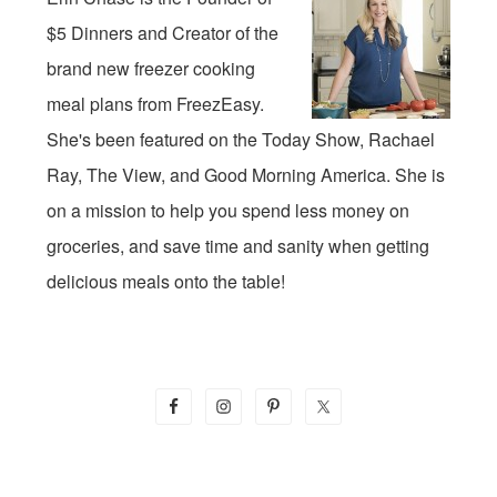
$5 Dinners and Creator of the
brand new freezer cooking
meal plans from FreezEasy.
She's been featured on the Today Show, Rachael
Ray, The View, and Good Morning America. She is
on a mission to help you spend less money on
groceries, and save time and sanity when getting
delicious meals onto the table!