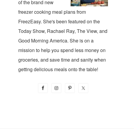
of the brand new
freezer cooking meal plans from
FreezEasy. She's been featured on the
Today Show, Rachael Ray, The View, and
Good Morning America. She is on a
mission to help you spend less money on
groceries, and save time and sanity when
getting delicious meals onto the table!