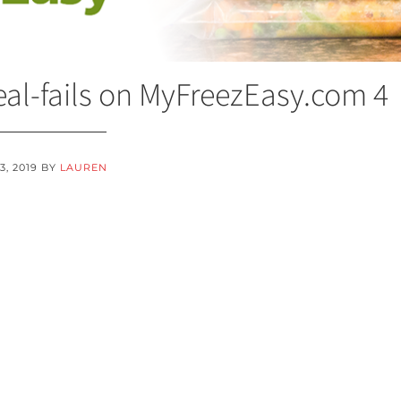
al-fails on MyFreezEasy.com 4
3, 2019
BY
LAUREN