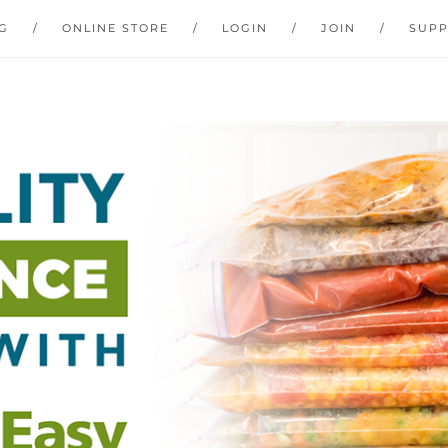
G
ONLINE STORE
LOGIN
JOIN
SUP