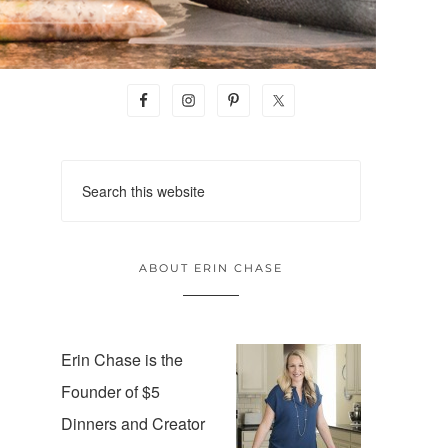
ABOUT ERIN CHASE
Erin Chase is the
Founder of $5
Dinners and Creator