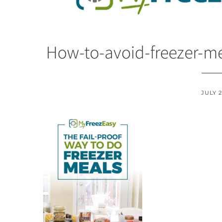
How-to-avoid-freezer-me
JULY 2