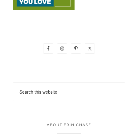
ABOUT ERIN CHASE