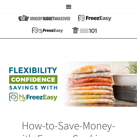
How-to-Save-Money-