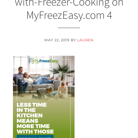
with-Freezer-Cooking on
MyFreezEasy.com 4
MAY 22, 2019
BY
LAUREN