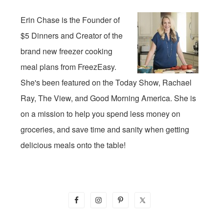
Erin Chase is the Founder of
$5 Dinners and Creator of the
brand new freezer cooking
meal plans from FreezEasy.
She's been featured on the Today Show, Rachael
Ray, The View, and Good Morning America. She is
on a mission to help you spend less money on
groceries, and save time and sanity when getting
delicious meals onto the table!