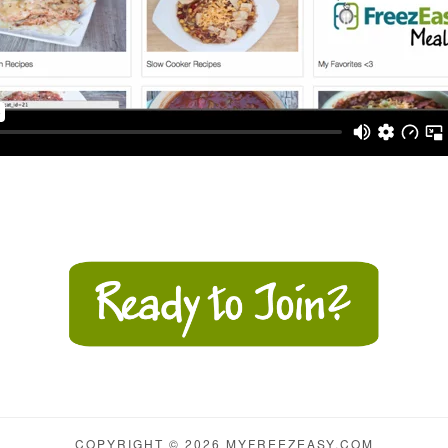
COPYRIGHT © 2026 MYFREEZEASY.COM