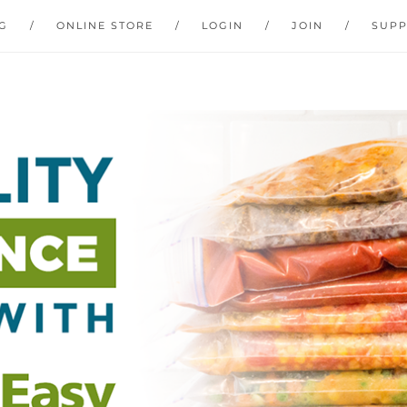
G
ONLINE STORE
LOGIN
JOIN
SUP