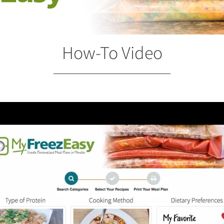
How-To Video