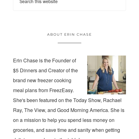
ABOUT ERIN CHASE
Erin Chase is the Founder of
$5 Dinners and Creator of the
brand new freezer cooking
meal plans from FreezEasy.
She's been featured on the Today Show, Rachael
Ray, The View, and Good Morning America. She is
on a mission to help you spend less money on
groceries, and save time and sanity when getting