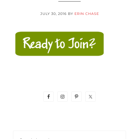
JULY 30, 2016
BY
ERIN CHASE