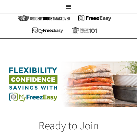
Ready to Join