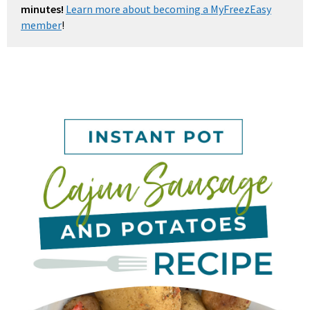
minutes!
Learn more about becoming a MyFreezEasy
member
!