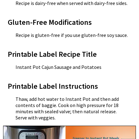
Recipe is dairy-free when served with dairy-free sides.
Gluten-Free Modifications
Recipe is gluten-free if you use gluten-free soy sauce.
Printable Label Recipe Title
Instant Pot Cajun Sausage and Potatoes
Printable Label Instructions
Thaw, add hot water to Instant Pot and then add
contents of baggie. Cook on high pressure for 18
minutes with sealed valve; then natural release.
Serve with veggies.