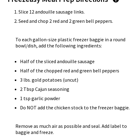
Slice 12 andouille sausage links.
Seed and chop 2 red and 2 green bell peppers.
To each gallon-size plastic freezer baggie in a round
bowl/dish, add the following ingredients:
Half of the sliced andouille sausage
Half of the chopped red and green bell peppers
3 lbs. gold potatoes (uncut)
2 Tbsp Cajun seasoning
1 tsp garlic powder
Do NOT add the chicken stock to the freezer baggie.
Remove as much air as possible and seal. Add label to
baggie and freeze.