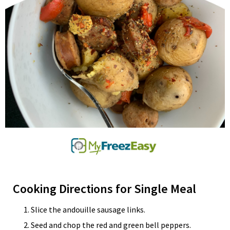
Cooking Directions for Single Meal
Slice the andouille sausage links.
Seed and chop the red and green bell peppers.