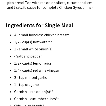
pita bread. Top with red onion slices, cucumber slices
and tzatziki sauce for complete Chicken Gyros dinner.
Ingredients for Single Meal
4 - small boneless chicken breasts
1/2 - cup(s) hot water**
1 - small white onion(s)
- Salt and pepper
1/2 - cup(s) lemon juice
1/4 - cup(s) red wine vinegar
2 - tsp minced garlic
1 - tsp oregano
Garnish: - red onion(s)**
Garnish: - cucumber slices**
Side: - pita bread**