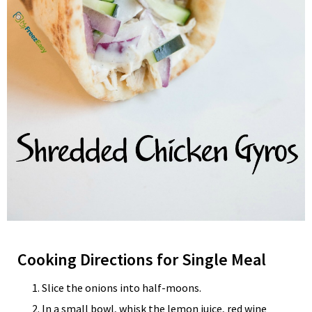
Cooking Directions for Single Meal
Slice the onions into half-moons.
In a small bowl, whisk the lemon juice, red wine