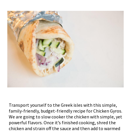
Transport yourself to the Greek isles with this simple,
family-friendly, budget-friendly recipe for Chicken Gyros.
We are going to slow cooker the chicken with simple, yet
powerful flavors. Once it’s finished cooking, shred the
chicken and strain off the sauce and then add to warmed