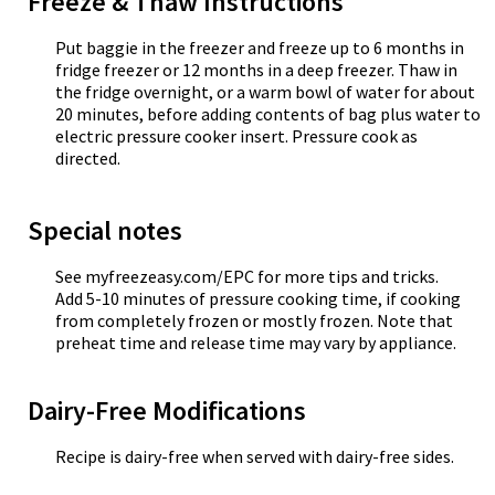
Freeze & Thaw Instructions
Put baggie in the freezer and freeze up to 6 months in
fridge freezer or 12 months in a deep freezer. Thaw in
the fridge overnight, or a warm bowl of water for about
20 minutes, before adding contents of bag plus water to
electric pressure cooker insert. Pressure cook as
directed.
Special notes
See myfreezeasy.com/EPC for more tips and tricks.
Add 5-10 minutes of pressure cooking time, if cooking
from completely frozen or mostly frozen. Note that
preheat time and release time may vary by appliance.
Dairy-Free Modifications
Recipe is dairy-free when served with dairy-free sides.