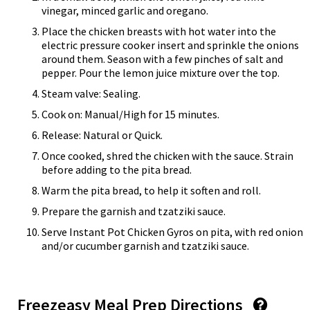
vinegar, minced garlic and oregano.
Place the chicken breasts with hot water into the
electric pressure cooker insert and sprinkle the onions
around them. Season with a few pinches of salt and
pepper. Pour the lemon juice mixture over the top.
Steam valve: Sealing.
Cook on: Manual/High for 15 minutes.
Release: Natural or Quick.
Once cooked, shred the chicken with the sauce. Strain
before adding to the pita bread.
Warm the pita bread, to help it soften and roll.
Prepare the garnish and tzatziki sauce.
Serve Instant Pot Chicken Gyros on pita, with red onion
and/or cucumber garnish and tzatziki sauce.
Freezeasy Meal Prep Directions