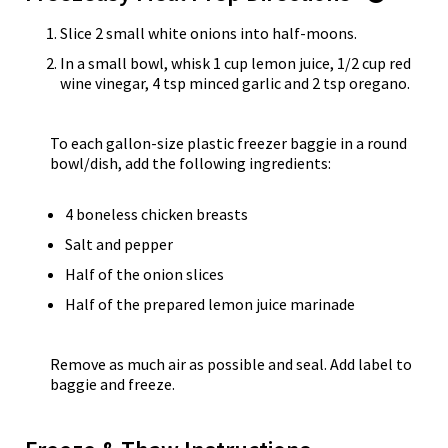
Slice 2 small white onions into half-moons.
In a small bowl, whisk 1 cup lemon juice, 1/2 cup red
wine vinegar, 4 tsp minced garlic and 2 tsp oregano.
To each gallon-size plastic freezer baggie in a round
bowl/dish, add the following ingredients:
4 boneless chicken breasts
Salt and pepper
Half of the onion slices
Half of the prepared lemon juice marinade
Remove as much air as possible and seal. Add label to
baggie and freeze.