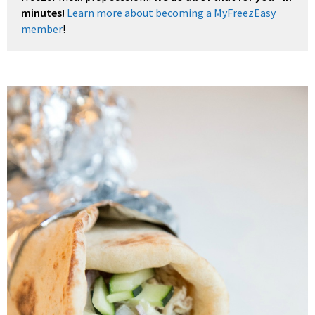
minutes!
Learn more about becoming a MyFreezEasy
member
!