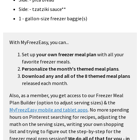
Side: - tzatziki sauce**
1 - gallon-size freezer baggie(s)
With MyFreezEasy, you can...
Set up
your own freezer meal plan
with all your
favorite freezer meals.
Personalize the month's themed meal plans
.
Download any and all of the 8 themed meal plans
released each month.
Also, as a member, you get access to our Freezer Meal
Plan Builder (option to adjust serving sizes) & the
MyFreezEasy mobile and tablet apps
. No more spending
hours on Pinterest searching for recipes, adjusting the
math on the serving sizes, writing your own shopping
list and trying to figure out the step-by-step for the
freezer meal prep session!!
We do all of that for you - in