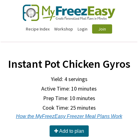
Recipe Index
Workshop
Login
Join
Instant Pot Chicken Gyros
Yield: 4 servings
Active Time: 10 minutes
Prep Time:
10 minutes
Cook Time:
25 minutes
How the MyFreezEasy Freezer Meal Plans Work
Add to plan