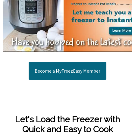
Become a MyFreezEasy Member
Let's Load the Freezer with
Quick and Easy to Cook