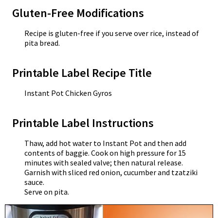
Gluten-Free Modifications
Recipe is gluten-free if you serve over rice, instead of
pita bread.
Printable Label Recipe Title
Instant Pot Chicken Gyros
Printable Label Instructions
Thaw, add hot water to Instant Pot and then add
contents of baggie. Cook on high pressure for 15
minutes with sealed valve; then natural release.
Garnish with sliced red onion, cucumber and tzatziki
sauce.
Serve on pita.