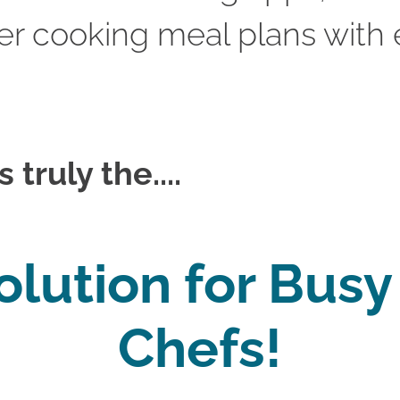
r cooking meal plans with e
truly the....
olution for Bus
Chefs!