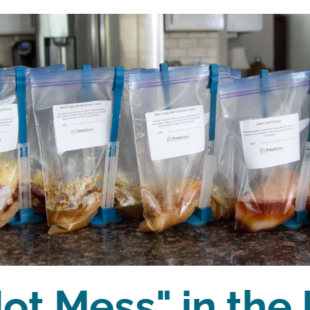
ot Mess" in the 