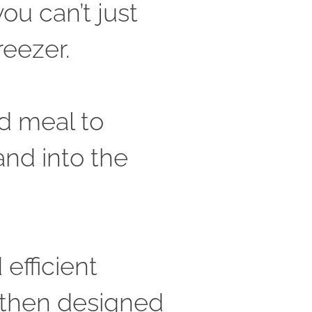
u can’t just 
eezer. 
d meal to 
nd into the 
efficient 
 then designed 