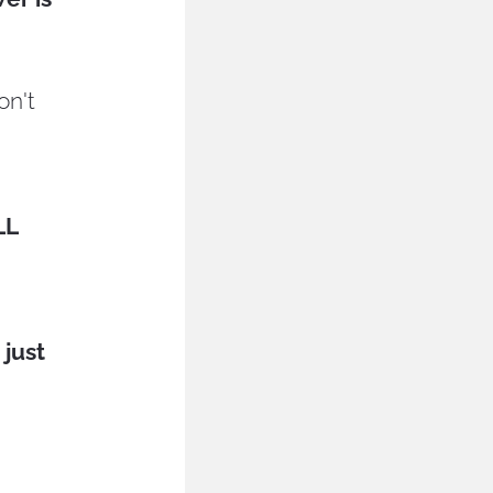
n't 
L 
just 