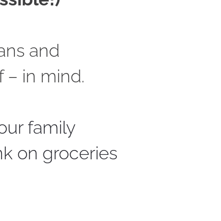
ans and 
 – in mind. 
our family 
nk on groceries 