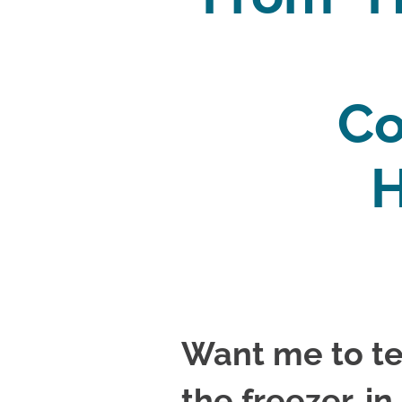
Co
H
Want me to te
the freezer, in