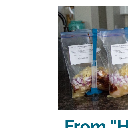
From "H