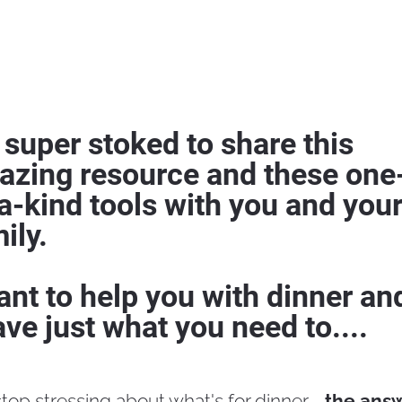
 super stoked to share this 
azing resource and these one
a-kind tools with you and your
ily.
ant to help you with dinner and
ave just what you need to....
stop stressing about what's for dinner - 
the answe