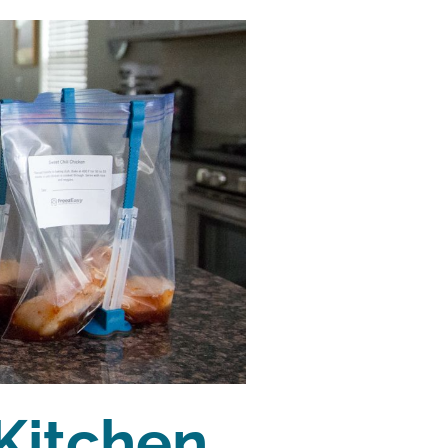
Kitchen 