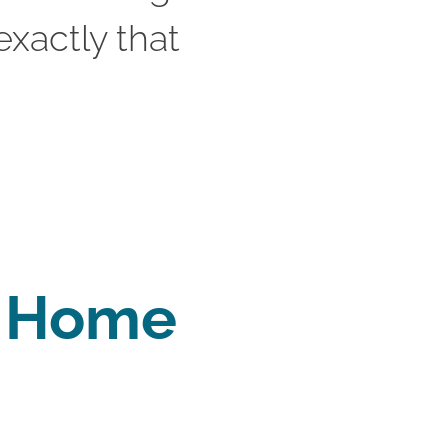
xactly that 
y Home 