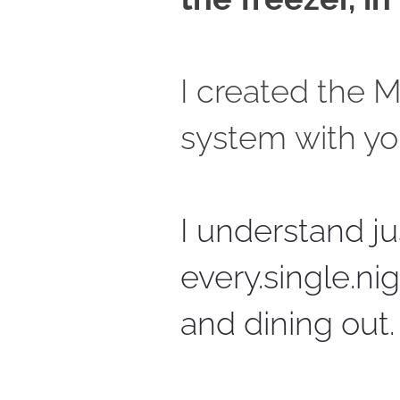
I created the 
system with yo
I understand jus
every.single.ni
and dining out.