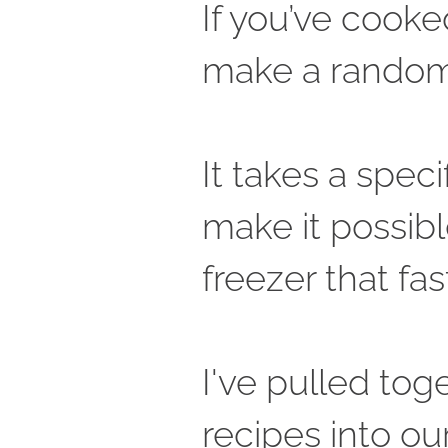
If you’ve cooked
make a random r
It takes a speci
make it possibl
freezer that fast
I've pulled tog
recipes into ou