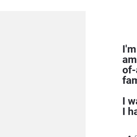
I'm
am
of-
fam
I w
I h