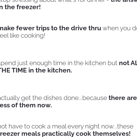
in the freezer!
make fewer trips to the drive thru
 when you do
feel like cooking!
spend just enough time in the kitchen but 
not AL
THE TIME in the kitchen.
actually get the dishes done...because 
there are 
less of them now.
not have to cook a meal every night now...these
freezer meals practically cook themselves!