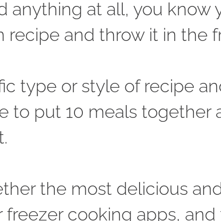
 anything at all, you know yo
ecipe and throw it in the fr
fic type or style of recipe an
e to put 10 meals together a
. 
ether the most delicious and 
r freezer cooking apps, and