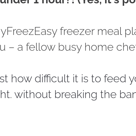
MyFreezEasy freezer meal pl
u – 
a fellow busy home chef
t how difficult it is to feed y
ght. without breaking the ba