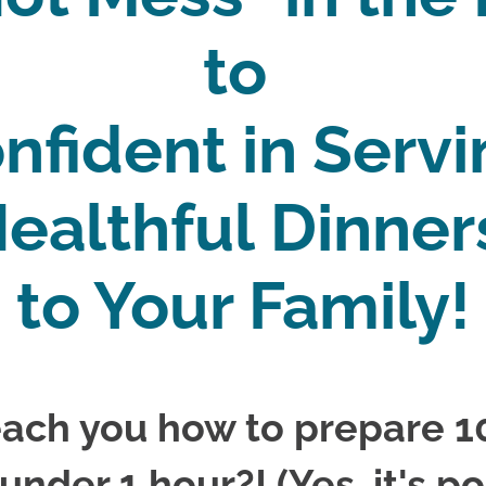
to 
nfident in Servi
ealthful Dinner
to Your Family!
ach you how to prepare 10
 under 1 hour?! (Yes, it's po