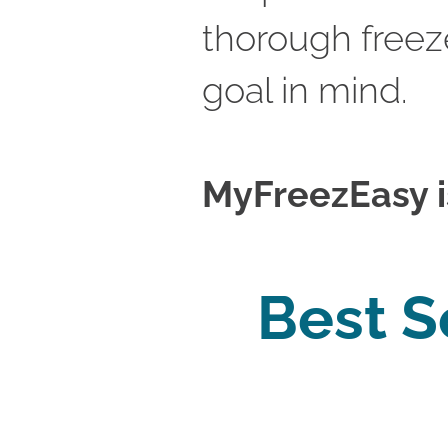
thorough freeze
goal in mind.
MyFreezEasy is 
Best S