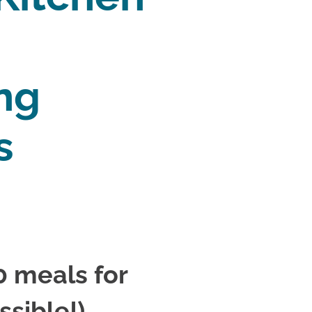
ng 
s 
 meals for 
ssible!)