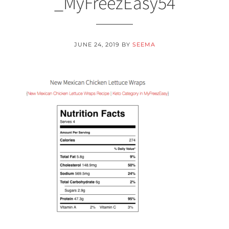
_MyFreezEasy54
JUNE 24, 2019
BY
SEEMA