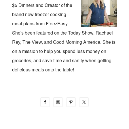
$5 Dinners and Creator of the
brand new freezer cooking
meal plans from FreezEasy.
She's been featured on the Today Show, Rachael
Ray, The View, and Good Morning America. She is
on a mission to help you spend less money on
groceries, and save time and sanity when getting
delicious meals onto the table!