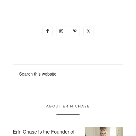
ABOUT ERIN CHASE
Erin Chase is the Founder of