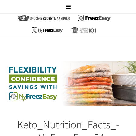
Keto_Nutrition_Facts_-