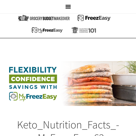
Keto_Nutrition_Facts_-