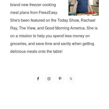
brand new freezer cooking
meal plans from FreezEasy.
She's been featured on the Today Show, Rachael
Ray, The View, and Good Morning America. She is
on a mission to help you spend less money on
groceries, and save time and sanity when getting
delicious meals onto the table!