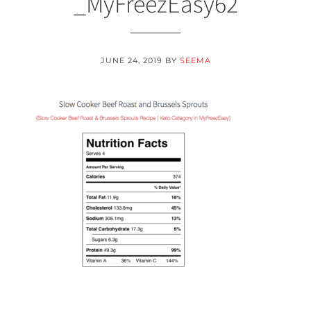
_MyFreezEasy62
JUNE 24, 2019
BY
SEEMA