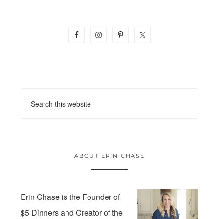
ABOUT ERIN CHASE
Erin Chase is the Founder of
$5 Dinners and Creator of the