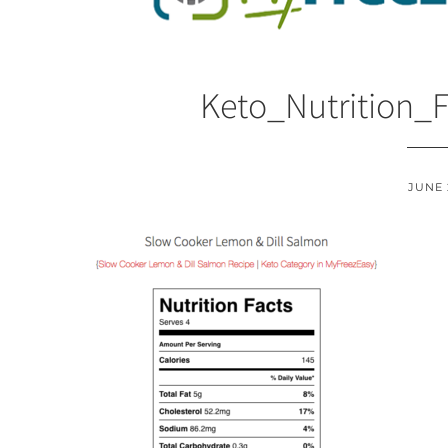
Keto_Nutrition_
JUNE 