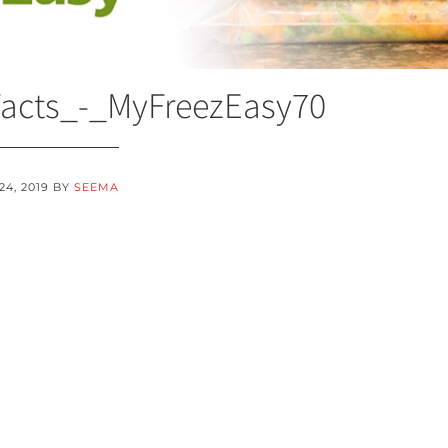
Facts_-_MyFreezEasy70
24, 2019
BY
SEEMA