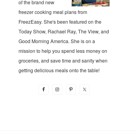
of the brand new
freezer cooking meal plans from
FreezEasy. She's been featured on the
Today Show, Rachael Ray, The View, and
Good Morning America. She is on a
mission to help you spend less money on
groceries, and save time and sanity when
getting delicious meals onto the table!