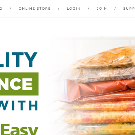
G
ONLINE STORE
LOGIN
JOIN
SUP