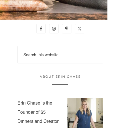
ABOUT ERIN CHASE
Erin Chase is the
Founder of $5
Dinners and Creator