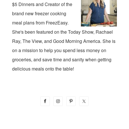
$5 Dinners and Creator of the
brand new freezer cooking
meal plans from FreezEasy.
She's been featured on the Today Show, Rachael
Ray, The View, and Good Morning America. She is
on a mission to help you spend less money on
groceries, and save time and sanity when getting
delicious meals onto the table!