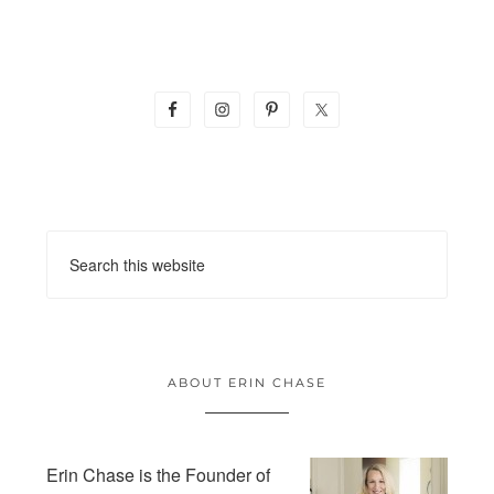
ABOUT ERIN CHASE
Erin Chase is the Founder of