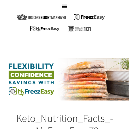
Keto_Nutrition_Facts_-