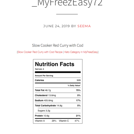
_MyFreezEasy72
JUNE 24, 2019
BY
SEEMA