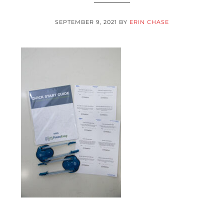
SEPTEMBER 9, 2021
BY
ERIN CHASE