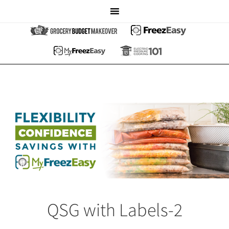
QSG with Labels-2