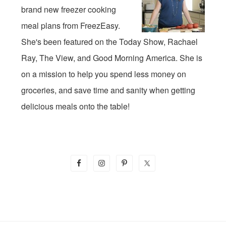
brand new freezer cooking
meal plans from FreezEasy.
She's been featured on the Today Show, Rachael
Ray, The View, and Good Morning America. She is
on a mission to help you spend less money on
groceries, and save time and sanity when getting
delicious meals onto the table!