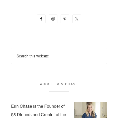
ABOUT ERIN CHASE
Erin Chase is the Founder of
$5 Dinners and Creator of the