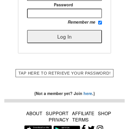
Password
Remember me
TAP HERE TO RETRIEVE YOUR PASSWORD!
{Not a member yet? Join
here
.}
ABOUT
SUPPORT
AFFILIATE
SHOP
PRIVACY
TERMS