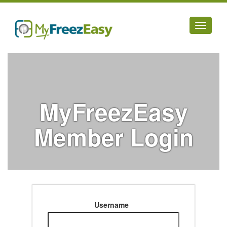
Toggle
navigati
MyFreezEasy
Member Login
Username