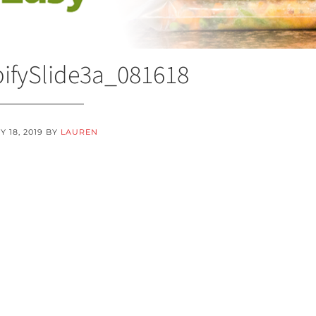
ifySlide3a_081618
 18, 2019
BY
LAUREN