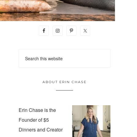
ABOUT ERIN CHASE
Erin Chase is the
Founder of $5
Dinners and Creator