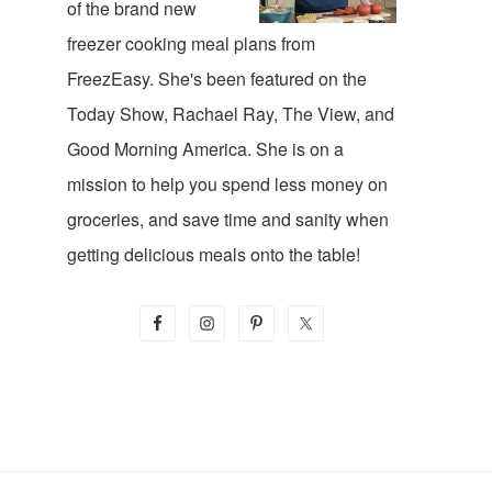
of the brand new
freezer cooking meal plans from
FreezEasy. She's been featured on the
Today Show, Rachael Ray, The View, and
Good Morning America. She is on a
mission to help you spend less money on
groceries, and save time and sanity when
getting delicious meals onto the table!