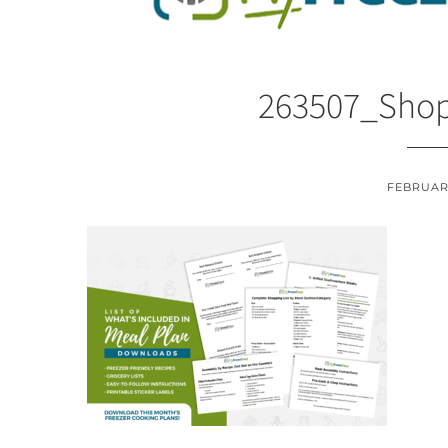
263507_Shop
FEBRUARY