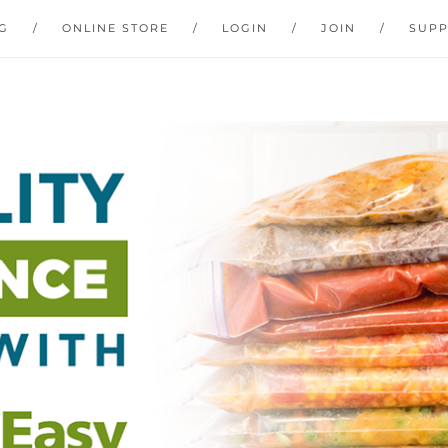
G
ONLINE STORE
LOGIN
JOIN
SUP