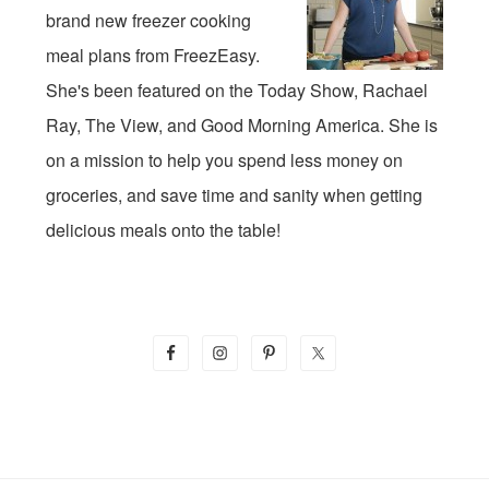
brand new freezer cooking
meal plans from FreezEasy.
She's been featured on the Today Show, Rachael
Ray, The View, and Good Morning America. She is
on a mission to help you spend less money on
groceries, and save time and sanity when getting
delicious meals onto the table!