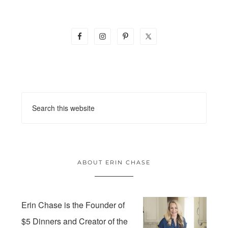
ABOUT ERIN CHASE
Erin Chase is the Founder of
$5 Dinners and Creator of the