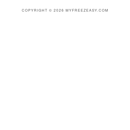
COPYRIGHT © 2026 MYFREEZEASY.COM