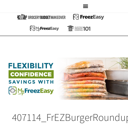
407114_FrEZBurgerRoundu