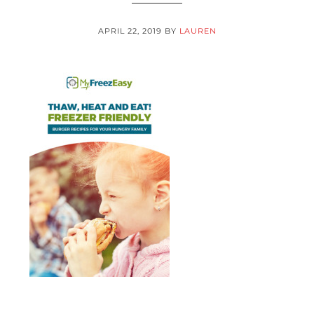
APRIL 22, 2019
BY
LAUREN