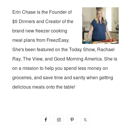
Erin Chase is the Founder of
$5 Dinners and Creator of the
brand new freezer cooking
meal plans from FreezEasy.
She's been featured on the Today Show, Rachael
Ray, The View, and Good Morning America. She is
on a mission to help you spend less money on
groceries, and save time and sanity when getting
delicious meals onto the table!