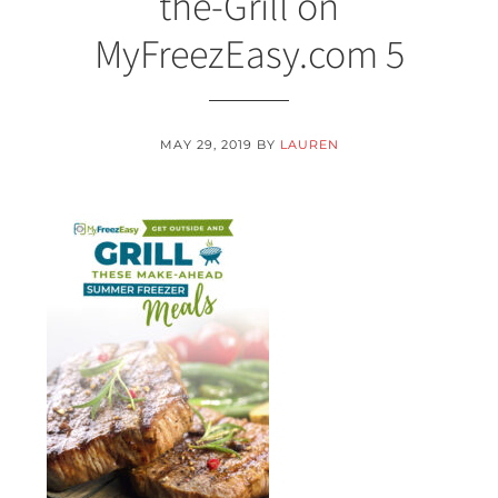
the-Grill on
MyFreezEasy.com 5
MAY 29, 2019
BY
LAUREN