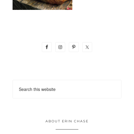
ABOUT ERIN CHASE