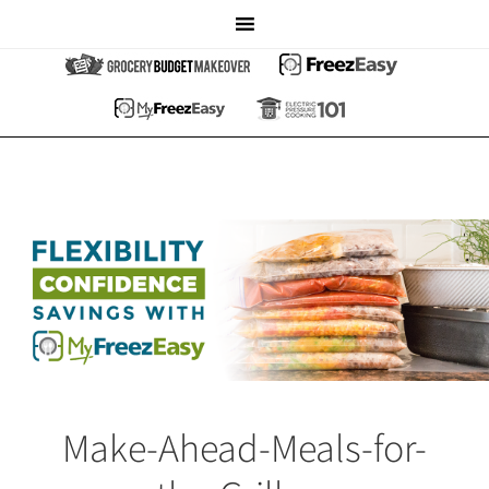
Make-Ahead-Meals-for-