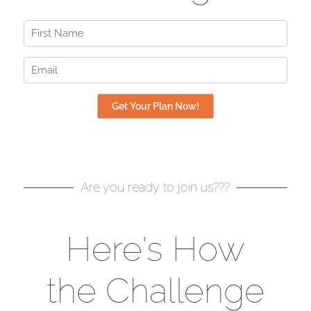
Are you ready to join us???
Here's How
the Challenge