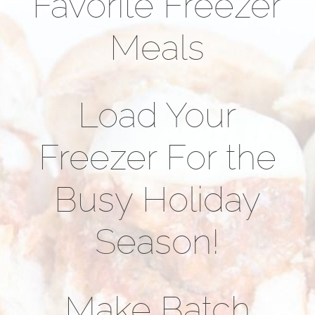
Favorite Freezer
Meals
Load Your
Freezer For the
Busy Holiday
Season!
Make Batch