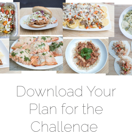
Download Your
Plan for the
Challenge