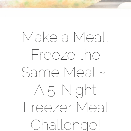
Make a Meal,
Freeze the
Same Meal ~
A 5-Night
Freezer Meal
Challenge!