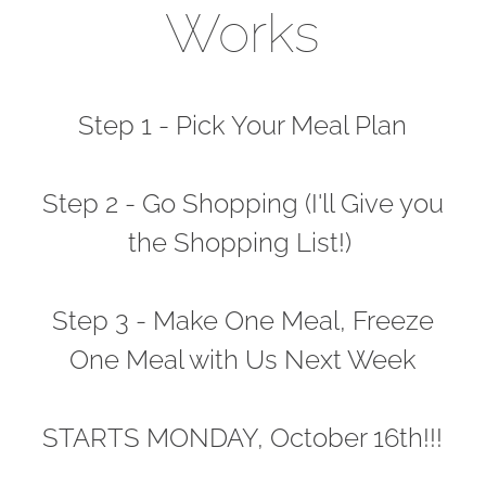
Works
Step 1 - Pick Your Meal Plan
Step 2 - Go Shopping (I'll Give you
the Shopping List!)
Step 3 - Make One Meal, Freeze
One Meal with Us Next Week
STARTS MONDAY, October 16th!!!