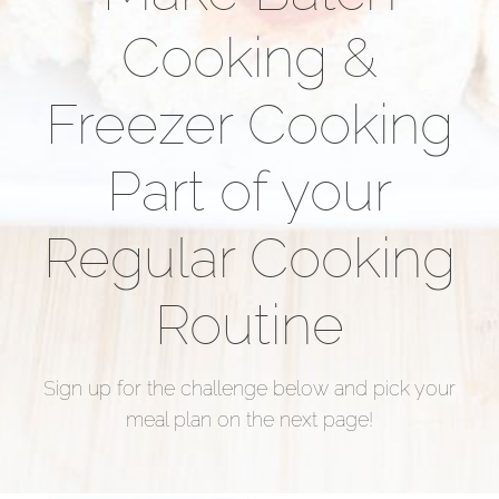
Cooking &
Freezer Cooking
Part of your
Regular Cooking
Routine
Sign up for the challenge below and pick your
meal plan on the next page!