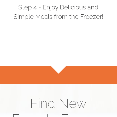
Step 4 - Enjoy Delicious and
Simple Meals from the Freezer!
Find New