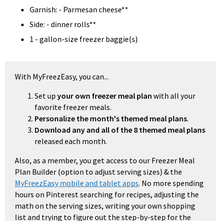
Garnish: - Parmesan cheese**
Side: - dinner rolls**
1 - gallon-size freezer baggie(s)
With MyFreezEasy, you can...
Set up
your own freezer meal plan
with all your
favorite freezer meals.
Personalize the month's themed meal plans
.
Download any and all of the 8 themed meal plans
released each month.
Also, as a member, you get access to our Freezer Meal
Plan Builder (option to adjust serving sizes) & the
MyFreezEasy mobile and tablet apps
. No more spending
hours on Pinterest searching for recipes, adjusting the
math on the serving sizes, writing your own shopping
list and trying to figure out the step-by-step for the