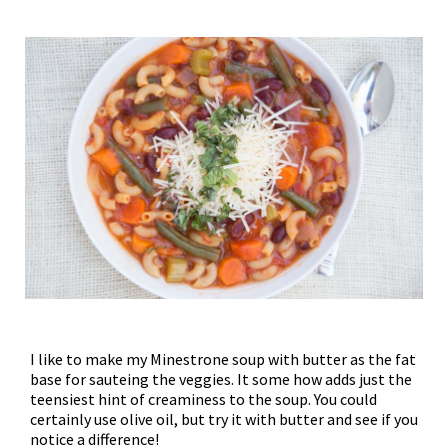
I like to make my Minestrone soup with butter as the fat
base for sauteing the veggies. It some how adds just the
teensiest hint of creaminess to the soup. You could
certainly use olive oil, but try it with butter and see if you
notice a difference!