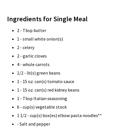
Ingredients for Single Meal
2 - Tbsp butter
1 - small white onion(s)
2 - celery
2 - garlic cloves
4 - whole carrots
1/2 - lb(s) green beans
1 - 15 oz. can(s) tomato sauce
1 - 15 oz. can(s) red kidney beans
1 - Tbsp Italian seasoning
6 - cup(s) vegetable stock
1 1/2 - cup(s) box(es) elbow pasta noodles**
- Salt and pepper