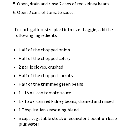
Open, drain and rinse 2 cans of red kidney beans.
Open 2 cans of tomato sauce.
To each gallon-size plastic freezer baggie, add the
following ingredients:
Half of the chopped onion
Half of the chopped celery
2 garlic cloves, crushed
Half of the chopped carrots
Half of the trimmed green beans
1 - 15 oz. can tomato sauce
1 - 15 oz. can red kidney beans, drained and rinsed
1 Tbsp Italian seasoning blend
6 cups vegetable stock or equivalent bouillon base
plus water