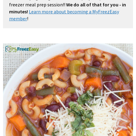
freezer meal prep session!!
We do all of that for you - in
minutes!
Learn more about becoming a MyFreezEasy
member
!