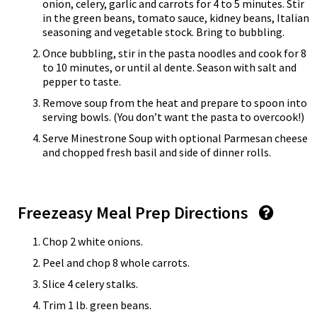
onion, celery, garlic and carrots for 4 to 5 minutes. Stir
in the green beans, tomato sauce, kidney beans, Italian
seasoning and vegetable stock. Bring to bubbling.
Once bubbling, stir in the pasta noodles and cook for 8
to 10 minutes, or until al dente. Season with salt and
pepper to taste.
Remove soup from the heat and prepare to spoon into
serving bowls. (You don’t want the pasta to overcook!)
Serve Minestrone Soup with optional Parmesan cheese
and chopped fresh basil and side of dinner rolls.
Freezeasy Meal Prep Directions
Chop 2 white onions.
Peel and chop 8 whole carrots.
Slice 4 celery stalks.
Trim 1 lb. green beans.