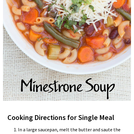
Cooking Directions for Single Meal
In a large saucepan, melt the butter and saute the