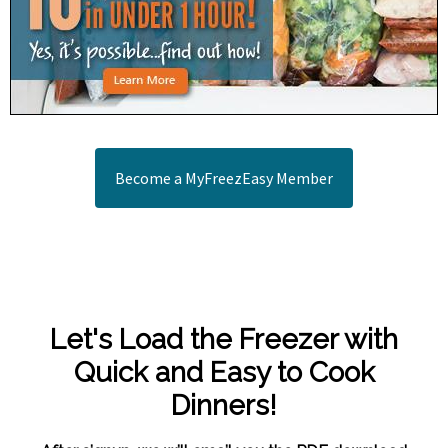
Become a MyFreezEasy Member
Let's Load the Freezer with
Quick and Easy to Cook
Dinners!