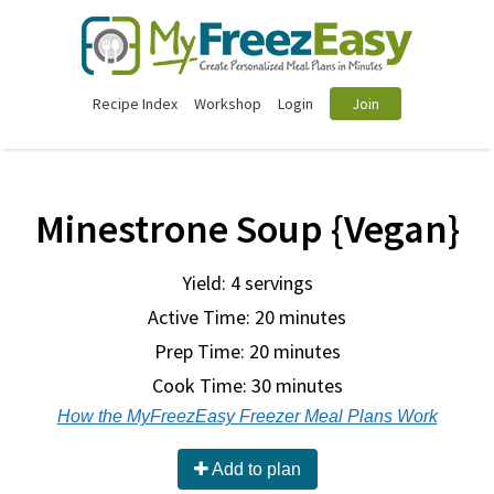
Recipe Index
Workshop
Login
Join
Minestrone Soup {Vegan}
Yield: 4 servings
Active Time: 20 minutes
Prep Time:
20 minutes
Cook Time:
30 minutes
How the MyFreezEasy Freezer Meal Plans Work
Add to plan