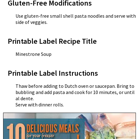
Gluten-Free Modifications
Use gluten-free small shell pasta noodles and serve with
side of veggies.
Printable Label Recipe Title
Minestrone Soup
Printable Label Instructions
Thaw before adding to Dutch oven or saucepan. Bring to
bubbling and add pasta and cook for 10 minutes, or until
al dente.
Serve with dinner rolls.