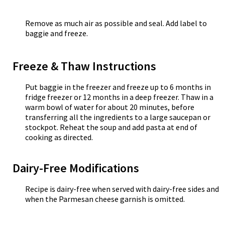
Remove as much air as possible and seal. Add label to
baggie and freeze.
Freeze & Thaw Instructions
Put baggie in the freezer and freeze up to 6 months in
fridge freezer or 12 months in a deep freezer. Thaw in a
warm bowl of water for about 20 minutes, before
transferring all the ingredients to a large saucepan or
stockpot. Reheat the soup and add pasta at end of
cooking as directed.
Dairy-Free Modifications
Recipe is dairy-free when served with dairy-free sides and
when the Parmesan cheese garnish is omitted.