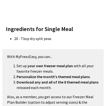
Ingredients for Single Meal
20 - Tbsp dry split peas
With MyFreezEasy, you can...
Set up
your own freezer meal plan
with all your
favorite freezer meals.
Personalize the month's themed meal plans
.
Download any and all of the 8 themed meal plans
released each month.
Also, as a member, you get access to our Freezer Meal
Plan Builder (option to adjust serving sizes) & the