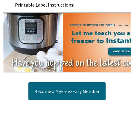
Printable Label Instructions:
Become a MyFreezEasy Member