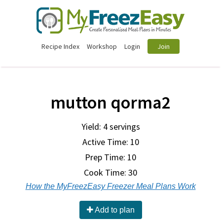
Recipe Index
Workshop
Login
Join
mutton qorma2
Yield: 4 servings
Active Time: 10
Prep Time:
10
Cook Time:
30
How the MyFreezEasy Freezer Meal Plans Work
Add to plan