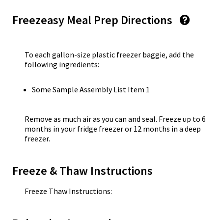
Freezeasy Meal Prep Directions
To each gallon-size plastic freezer baggie, add the
following ingredients:
Some Sample Assembly List Item 1
Remove as much air as you can and seal. Freeze up to 6
months in your fridge freezer or 12 months in a deep
freezer.
Freeze & Thaw Instructions
Freeze Thaw Instructions: