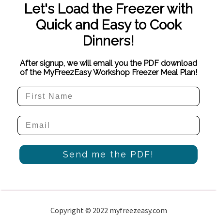
Let's Load the Freezer with
Quick and Easy to Cook
Dinners!
After signup, we will email you the PDF download
of the MyFreezEasy Workshop Freezer Meal Plan!
Send me the PDF!
Copyright © 2022 myfreezeasy.com