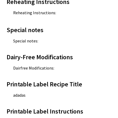
Reheating Instructions
Reheating Instructions:
Special notes
Special notes:
Dairy-Free Modifications
Dairfree Modifications:
Printable Label Recipe Title
adadas
Printable Label Instructions