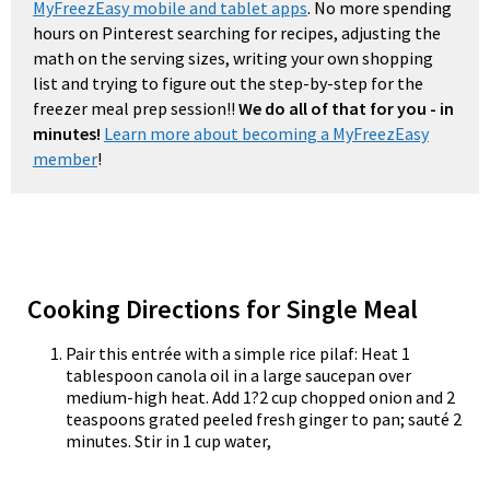
MyFreezEasy mobile and tablet apps
. No more spending
hours on Pinterest searching for recipes, adjusting the
math on the serving sizes, writing your own shopping
list and trying to figure out the step-by-step for the
freezer meal prep session!!
We do all of that for you - in
minutes!
Learn more about becoming a MyFreezEasy
member
!
Cooking Directions for Single Meal
Pair this entrée with a simple rice pilaf: Heat 1
tablespoon canola oil in a large saucepan over
medium-high heat. Add 1?2 cup chopped onion and 2
teaspoons grated peeled fresh ginger to pan; sauté 2
minutes. Stir in 1 cup water,