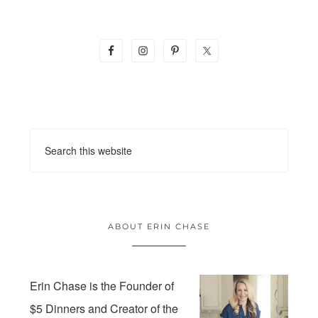
ABOUT ERIN CHASE
Erin Chase is the Founder of
$5 Dinners and Creator of the