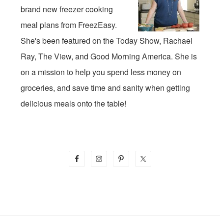
brand new freezer cooking
meal plans from FreezEasy.
She's been featured on the Today Show, Rachael
Ray, The View, and Good Morning America. She is
on a mission to help you spend less money on
groceries, and save time and sanity when getting
delicious meals onto the table!