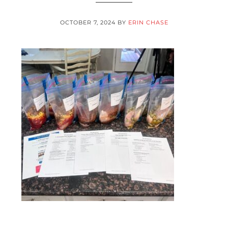
OCTOBER 7, 2024
BY
ERIN CHASE