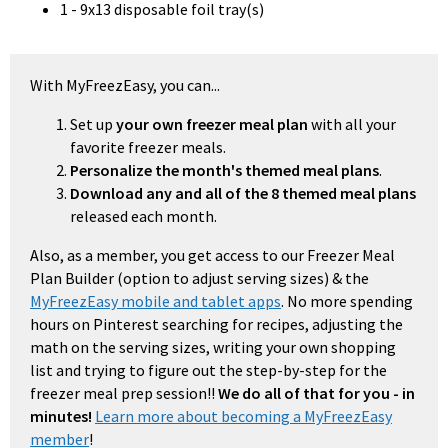
1 - 9x13 disposable foil tray(s)
With MyFreezEasy, you can...
Set up
your own freezer meal plan
with all your
favorite freezer meals.
Personalize the month's themed meal plans
.
Download any and all of the 8 themed meal plans
released each month.
Also, as a member, you get access to our Freezer Meal
Plan Builder (option to adjust serving sizes) & the
MyFreezEasy mobile and tablet apps
. No more spending
hours on Pinterest searching for recipes, adjusting the
math on the serving sizes, writing your own shopping
list and trying to figure out the step-by-step for the
freezer meal prep session!!
We do all of that for you - in
minutes!
Learn more about becoming a MyFreezEasy
member
!