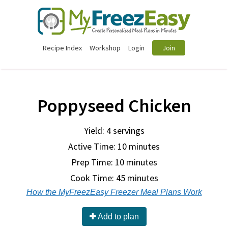
Recipe Index
Workshop
Login
Join
Poppyseed Chicken
Yield: 4 servings
Active Time: 10 minutes
Prep Time:
10 minutes
Cook Time:
45 minutes
How the MyFreezEasy Freezer Meal Plans Work
Add to plan