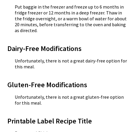
Put baggie in the freezer and freeze up to 6 months in
fridge freezer or 12 months in a deep freezer. Thaw in
the fridge overnight, or a warm bowl of water for about
20 minutes, before transferring to the oven and baking
as directed.
Dairy-Free Modifications
Unfortunately, there is not a great dairy-free option for
this meal.
Gluten-Free Modifications
Unfortunately, there is not a great gluten-free option
for this meal.
Printable Label Recipe Title