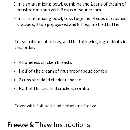
In a small mixing bowl, combine the 2 cans of cream of
mushroom soup with 2 cups of sour cream.
In a small mixing bowl, toss together 4 cups of crushed
crackers, 2 tsp poppyseed and 8 Tbsp melted butter.
To each disposable tray, add the following ingredients in
this order:
4 boneless chicken breasts
Half of the cream of mushroom soup combo
2 cups shredded cheddar cheese
Half of the crushed crackers combo
Cover with foil or lid, add label and freeze.
Freeze & Thaw Instructions