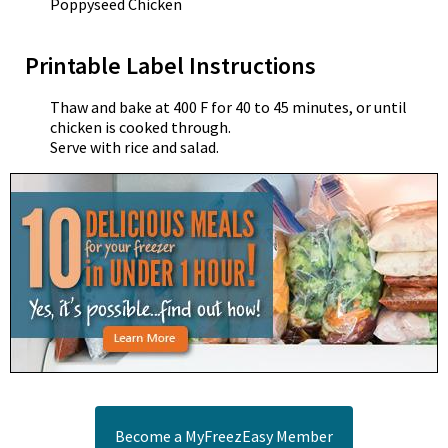
Poppyseed Chicken
Printable Label Instructions
Thaw and bake at 400 F for 40 to 45 minutes, or until
chicken is cooked through.
Serve with rice and salad.
Become a MyFreezEasy Member