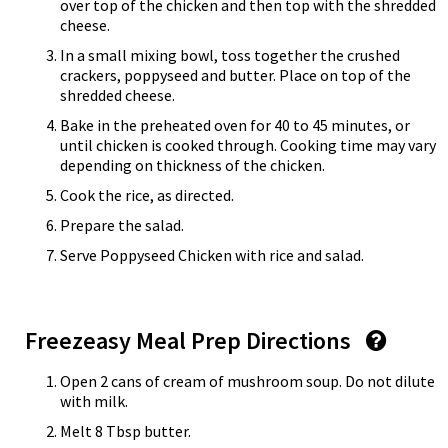
over top of the chicken and then top with the shredded
cheese.
In a small mixing bowl, toss together the crushed
crackers, poppyseed and butter. Place on top of the
shredded cheese.
Bake in the preheated oven for 40 to 45 minutes, or
until chicken is cooked through. Cooking time may vary
depending on thickness of the chicken.
Cook the rice, as directed.
Prepare the salad.
Serve Poppyseed Chicken with rice and salad.
Freezeasy Meal Prep Directions
Open 2 cans of cream of mushroom soup. Do not dilute
with milk.
Melt 8 Tbsp butter.