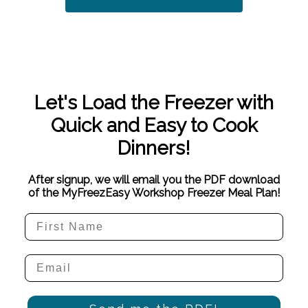
Let's Load the Freezer with
Quick and Easy to Cook
Dinners!
After signup, we will email you the PDF download
of the MyFreezEasy Workshop Freezer Meal Plan!