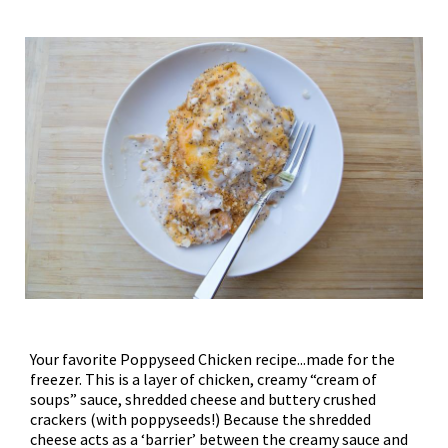
Your favorite Poppyseed Chicken recipe...made for the
freezer. This is a layer of chicken, creamy “cream of
soups” sauce, shredded cheese and buttery crushed
crackers (with poppyseeds!) Because the shredded
cheese acts as a ‘barrier’ between the creamy sauce and