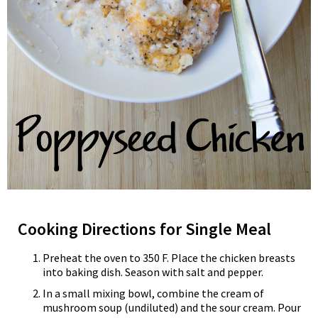
Cooking Directions for Single Meal
Preheat the oven to 350 F. Place the chicken breasts
into baking dish. Season with salt and pepper.
In a small mixing bowl, combine the cream of
mushroom soup (undiluted) and the sour cream. Pour