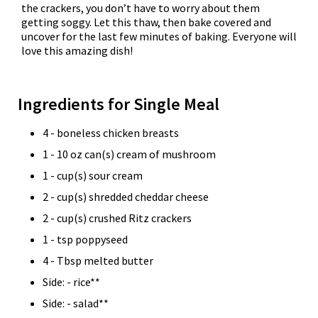
the crackers, you don’t have to worry about them
getting soggy. Let this thaw, then bake covered and
uncover for the last few minutes of baking. Everyone will
love this amazing dish!
Ingredients for Single Meal
4 - boneless chicken breasts
1 - 10 oz can(s) cream of mushroom
1 - cup(s) sour cream
2 - cup(s) shredded cheddar cheese
2 - cup(s) crushed Ritz crackers
1 - tsp poppyseed
4 - Tbsp melted butter
Side: - rice**
Side: - salad**