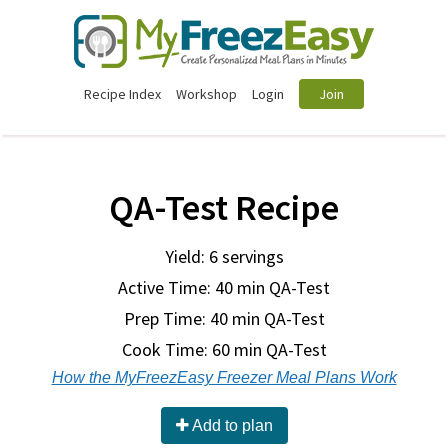
Recipe Index
Workshop
Login
Join
QA-Test Recipe
Yield: 6 servings
Active Time: 40 min QA-Test
Prep Time:
40 min QA-Test
Cook Time:
60 min QA-Test
How the MyFreezEasy Freezer Meal Plans Work
Add to plan