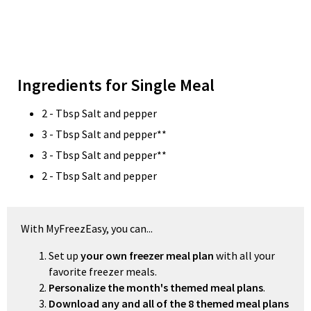
Ingredients for Single Meal
2 - Tbsp Salt and pepper
3 - Tbsp Salt and pepper**
3 - Tbsp Salt and pepper**
2 - Tbsp Salt and pepper
With MyFreezEasy, you can...
Set up
your own freezer meal plan
with all your
favorite freezer meals.
Personalize the month's themed meal plans
.
Download any and all of the 8 themed meal plans