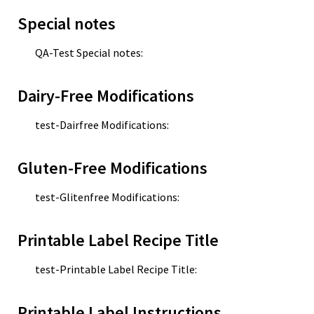
Special notes
QA-Test Special notes:
Dairy-Free Modifications
test-Dairfree Modifications:
Gluten-Free Modifications
test-Glitenfree Modifications:
Printable Label Recipe Title
test-Printable Label Recipe Title:
Printable Label Instructions