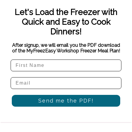
Let's Load the Freezer with
Quick and Easy to Cook
Dinners!
After signup, we will email you the PDF download
of the MyFreezEasy Workshop Freezer Meal Plan!
Send me the PDF!