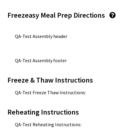
Freezeasy Meal Prep Directions
QA-Test Assembly header
QA-Test Assembly footer
Freeze & Thaw Instructions
QA-Test Freeze Thaw Instructions:
Reheating Instructions
QA-Test Reheating Instructions: