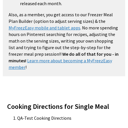
released each month.
Also, as a member, you get access to our Freezer Meal
Plan Builder (option to adjust serving sizes) & the
MyFreezEasy mobile and tablet apps
. No more spending
hours on Pinterest searching for recipes, adjusting the
math on the serving sizes, writing your own shopping
list and trying to figure out the step-by-step for the
freezer meal prep session!!
We do all of that for you - in
minutes!
Learn more about becoming a MyFreezEasy
member
!
Cooking Directions for Single Meal
QA-Test Cooking Directions