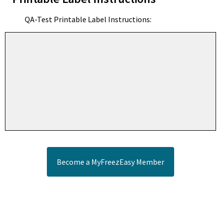
QA-Test Printable Label Instructions:
Become a MyFreezEasy Member