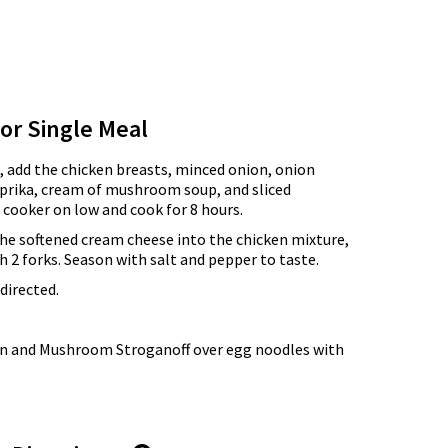
for Single Meal
, add the chicken breasts, minced onion, onion
aprika, cream of mushroom soup, and sliced
cooker on low and cook for 8 hours.
 the softened cream cheese into the chicken mixture,
h 2 forks. Season with salt and pepper to taste.
directed.
en and Mushroom Stroganoff over egg noodles with