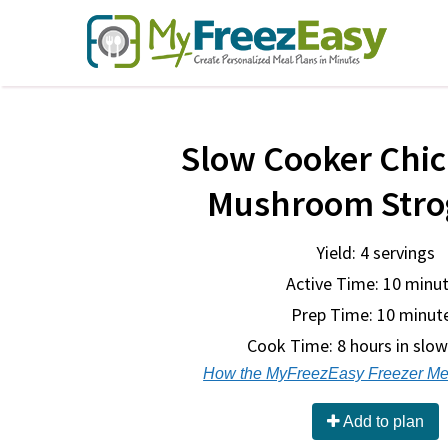
Slow Cooker Chi
Mushroom Stro
Yield: 4 servings
Active Time: 10 minu
Prep Time:
10 minut
Cook Time:
8 hours in slo
How the MyFreezEasy Freezer Me
Add to plan