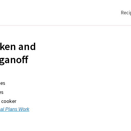
Reci
cken and
ganoff
tes
es
w cooker
al Plans Work