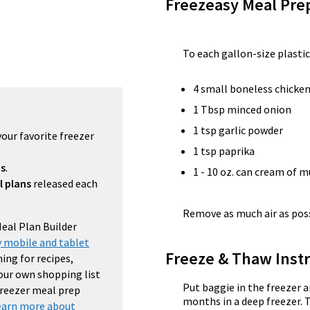
Freezeasy Meal Pre
To each gallon-size plastic
4 small boneless chicken
1 Tbsp minced onion
1 tsp garlic powder
your favorite freezer
1 tsp paprika
ns
.
1 - 10 oz. can cream of
l plans
released each
Remove as much air as possi
Meal Plan Builder
 mobile and tablet
Freeze & Thaw Instr
ing for recipes,
your own shopping list
Put baggie in the freezer a
 freezer meal prep
months in a deep freezer. 
earn more about