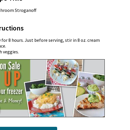
shroom Stroganoff
ructions
or 8 hours. Just before serving, stir in 8 oz. cream
uce.
h veggies.