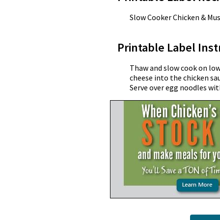
Slow Cooker Chicken & Mu
Printable Label Inst
Thaw and slow cook on low f
cheese into the chicken sa
Serve over egg noodles wit