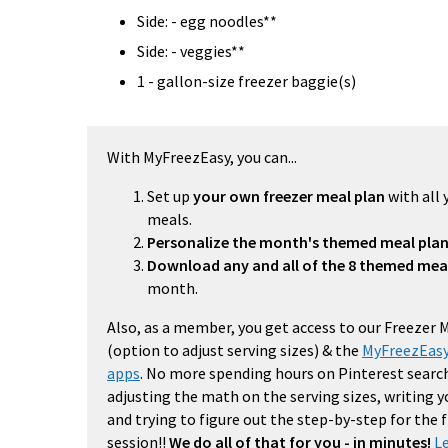
Side: - egg noodles**
Side: - veggies**
1 - gallon-size freezer baggie(s)
With MyFreezEasy, you can...
Set up
your own freezer meal plan
with all 
meals.
Personalize the month's themed meal pla
Download any and all of the 8 themed mea
month.
Also, as a member, you get access to our Freezer 
(option to adjust serving sizes) & the
MyFreezEasy
apps
. No more spending hours on Pinterest search
adjusting the math on the serving sizes, writing 
and trying to figure out the step-by-step for the
session!!
We do all of that for you - in minutes!
L