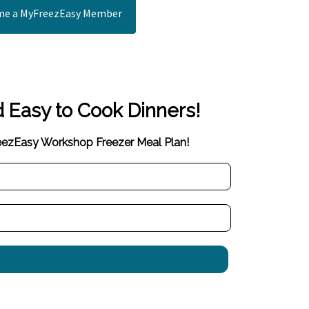
e a MyFreezEasy Member
d Easy to Cook Dinners!
reezEasy Workshop Freezer Meal Plan!