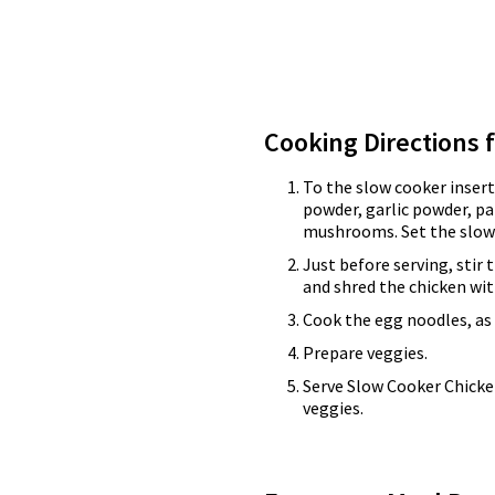
Cooking Directions 
To the slow cooker insert
powder, garlic powder, p
mushrooms. Set the slow 
Just before serving, stir
and shred the chicken wit
Cook the egg noodles, as 
Prepare veggies.
Serve Slow Cooker Chick
veggies.