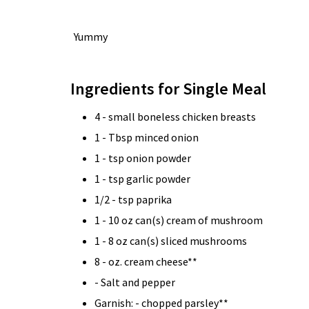
Yummy
Ingredients for Single Meal
4 - small boneless chicken breasts
1 - Tbsp minced onion
1 - tsp onion powder
1 - tsp garlic powder
1/2 - tsp paprika
1 - 10 oz can(s) cream of mushroom
1 - 8 oz can(s) sliced mushrooms
8 - oz. cream cheese**
- Salt and pepper
Garnish: - chopped parsley**