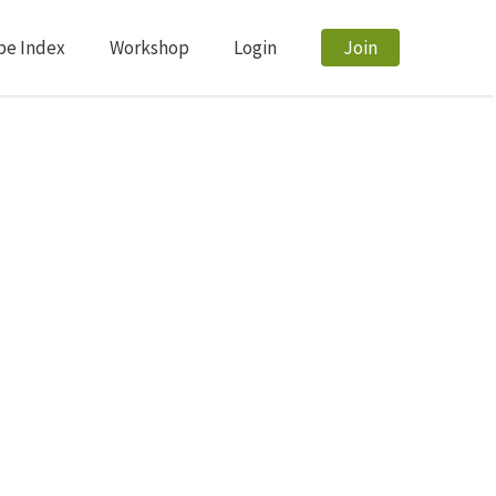
pe Index
Workshop
Login
Join