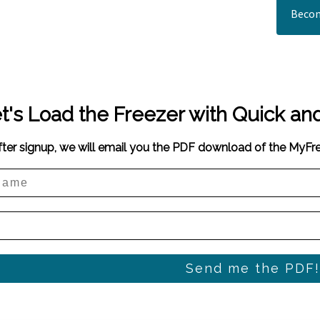
Becom
t's Load the Freezer with Quick an
fter signup, we will email you the PDF download of the MyF
Send me the PDF!