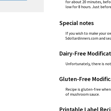
for about 20 minutes, befo
low for 8 hours. Just before
Special notes
If you wish to make your 
5dollardinners.com and s
Dairy-Free Modifica
Unfortunately, there is not
Gluten-Free Modific
Recipe is gluten-free whe
of mushroom sauce.
Printable Label Reci