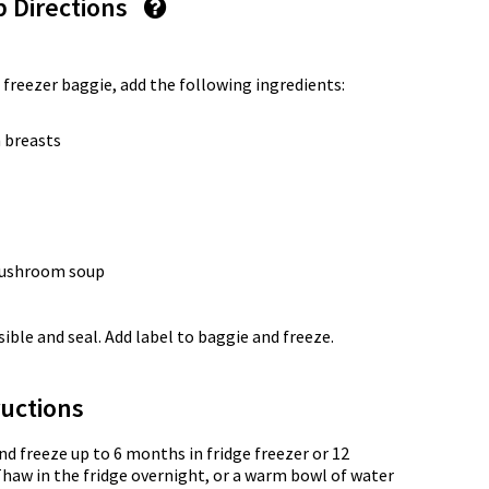
p Directions
 freezer baggie, add the following ingredients:
 breasts
 mushroom soup
ble and seal. Add label to baggie and freeze.
uctions
nd freeze up to 6 months in fridge freezer or 12
Thaw in the fridge overnight, or a warm bowl of water