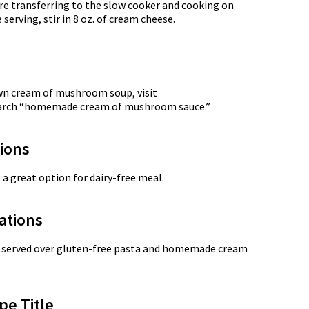
re transferring to the slow cooker and cooking on
 serving, stir in 8 oz. of cream cheese.
own cream of mushroom soup, visit
earch “homemade cream of mushroom sauce.”
tions
 a great option for dairy-free meal.
ations
n served over gluten-free pasta and homemade cream
pe Title