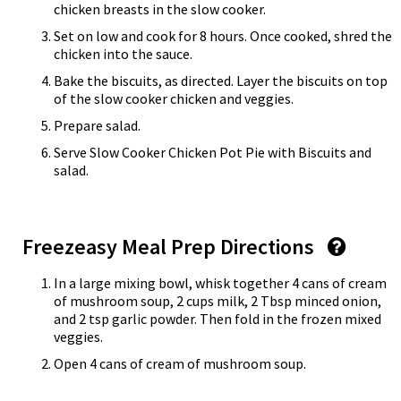
chicken breasts in the slow cooker.
Set on low and cook for 8 hours. Once cooked, shred the
chicken into the sauce.
Bake the biscuits, as directed. Layer the biscuits on top
of the slow cooker chicken and veggies.
Prepare salad.
Serve Slow Cooker Chicken Pot Pie with Biscuits and
salad.
Freezeasy Meal Prep Directions
In a large mixing bowl, whisk together 4 cans of cream
of mushroom soup, 2 cups milk, 2 Tbsp minced onion,
and 2 tsp garlic powder. Then fold in the frozen mixed
veggies.
Open 4 cans of cream of mushroom soup.