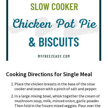
Cooking Directions for Single Meal
Place the chicken breasts in the base of the slow
cooker and season with a pinch of salt and pepper.
In a large mixing bowl, whisk together the cream of
mushroom soup, milk, minced onion, garlic powder.
Then fold in the frozen mixed veggies. Pour over the