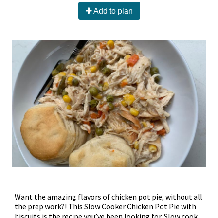
Add to plan
Want the amazing flavors of chicken pot pie, without all
the prep work?! This Slow Cooker Chicken Pot Pie with
biscuits is the recipe you’ve been looking for. Slow cook