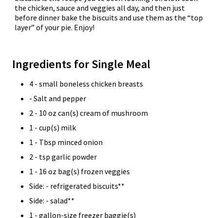
the chicken, sauce and veggies all day, and then just
before dinner bake the biscuits and use them as the “top
layer” of your pie. Enjoy!
Ingredients for Single Meal
4 - small boneless chicken breasts
- Salt and pepper
2 - 10 oz can(s) cream of mushroom
1 - cup(s) milk
1 - Tbsp minced onion
2 - tsp garlic powder
1 - 16 oz bag(s) frozen veggies
Side: - refrigerated biscuits**
Side: - salad**
1 - gallon-size freezer baggie(s)