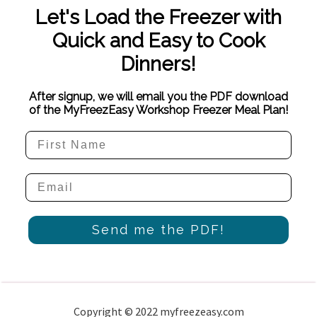
Let's Load the Freezer with
Quick and Easy to Cook
Dinners!
After signup, we will email you the PDF download
of the MyFreezEasy Workshop Freezer Meal Plan!
Send me the PDF!
Copyright © 2022 myfreezeasy.com