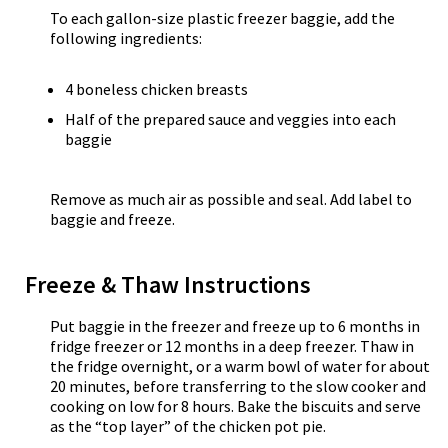
To each gallon-size plastic freezer baggie, add the
following ingredients:
4 boneless chicken breasts
Half of the prepared sauce and veggies into each
baggie
Remove as much air as possible and seal. Add label to
baggie and freeze.
Freeze & Thaw Instructions
Put baggie in the freezer and freeze up to 6 months in
fridge freezer or 12 months in a deep freezer. Thaw in
the fridge overnight, or a warm bowl of water for about
20 minutes, before transferring to the slow cooker and
cooking on low for 8 hours. Bake the biscuits and serve
as the “top layer” of the chicken pot pie.