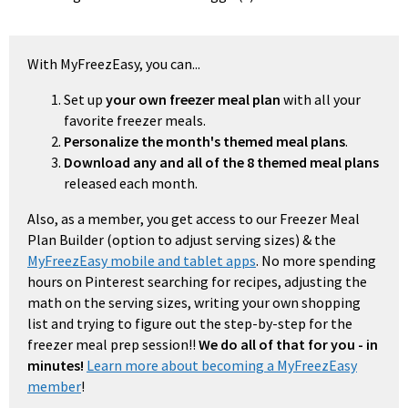
With MyFreezEasy, you can...
Set up
your own freezer meal plan
with all your
favorite freezer meals.
Personalize the month's themed meal plans
.
Download any and all of the 8 themed meal plans
released each month.
Also, as a member, you get access to our Freezer Meal
Plan Builder (option to adjust serving sizes) & the
MyFreezEasy mobile and tablet apps
. No more spending
hours on Pinterest searching for recipes, adjusting the
math on the serving sizes, writing your own shopping
list and trying to figure out the step-by-step for the
freezer meal prep session!!
We do all of that for you - in
minutes!
Learn more about becoming a MyFreezEasy
member
!