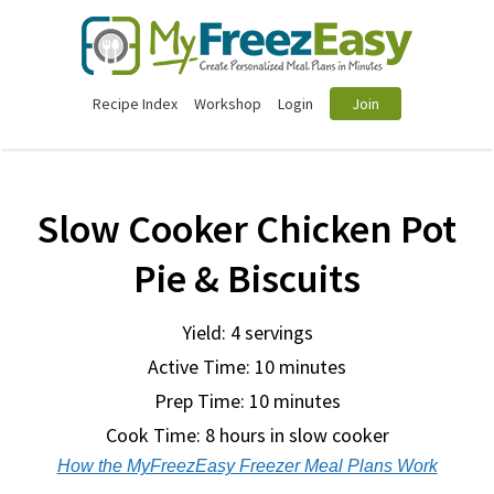
Recipe Index
Workshop
Login
Join
Slow Cooker Chicken Pot
Pie & Biscuits
Yield: 4 servings
Active Time: 10 minutes
Prep Time:
10 minutes
Cook Time:
8 hours in slow cooker
How the MyFreezEasy Freezer Meal Plans Work