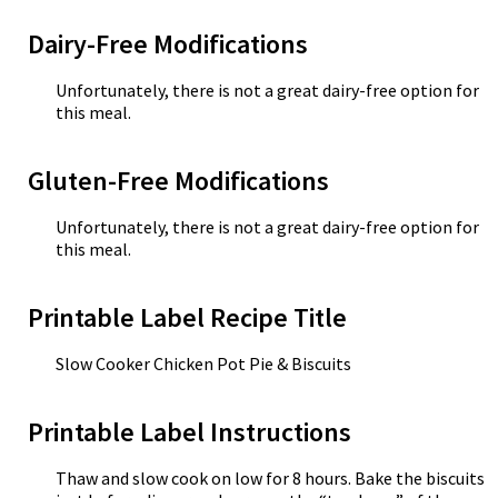
Dairy-Free Modifications
Unfortunately, there is not a great dairy-free option for
this meal.
Gluten-Free Modifications
Unfortunately, there is not a great dairy-free option for
this meal.
Printable Label Recipe Title
Slow Cooker Chicken Pot Pie & Biscuits
Printable Label Instructions
Thaw and slow cook on low for 8 hours. Bake the biscuits