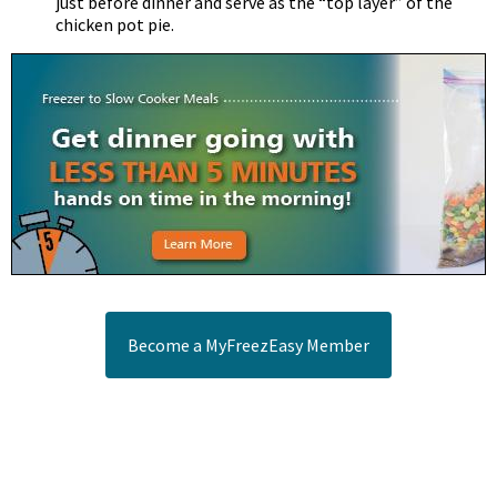
just before dinner and serve as the “top layer” of the
chicken pot pie.
Become a MyFreezEasy Member