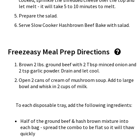
cooked, sprinkle the shredded cheese over the top and
let melt - it will take 5 to 10 minutes to melt.
Prepare the salad.
Serve Slow Cooker Hashbrown Beef Bake with salad.
Freezeasy Meal Prep Directions
Brown 2 lbs. ground beef with 2 Tbsp minced onion and
2 tsp garlic powder. Drain and let cool.
Open 2 cans of cream of mushroom soup. Add to large
bowl and whisk in 2 cups of milk.
To each disposable tray, add the following ingredients:
Half of the ground beef & hash brown mixture into
each bag - spread the combo to be flat so it will thaw
quickly