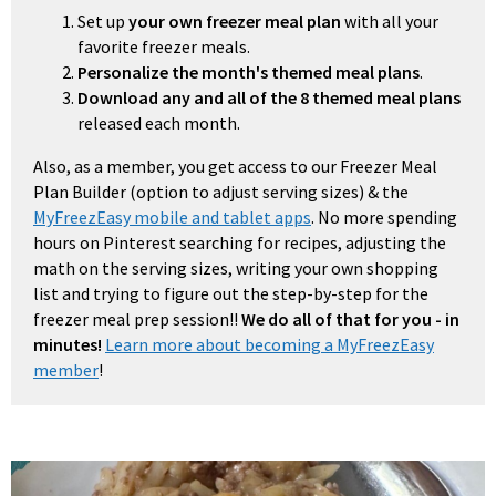
Set up
your own freezer meal plan
with all your
favorite freezer meals.
Personalize the month's themed meal plans
.
Download any and all of the 8 themed meal plans
released each month.
Also, as a member, you get access to our Freezer Meal
Plan Builder (option to adjust serving sizes) & the
MyFreezEasy mobile and tablet apps
. No more spending
hours on Pinterest searching for recipes, adjusting the
math on the serving sizes, writing your own shopping
list and trying to figure out the step-by-step for the
freezer meal prep session!!
We do all of that for you - in
minutes!
Learn more about becoming a MyFreezEasy
member
!