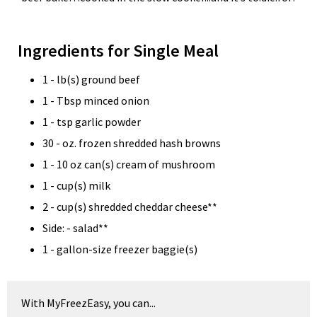
Ingredients for Single Meal
1 - lb(s) ground beef
1 - Tbsp minced onion
1 - tsp garlic powder
30 - oz. frozen shredded hash browns
1 - 10 oz can(s) cream of mushroom
1 - cup(s) milk
2 - cup(s) shredded cheddar cheese**
Side: - salad**
1 - gallon-size freezer baggie(s)
With MyFreezEasy, you can...