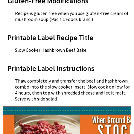
Gluten-Free Modifications
Recipe is gluten free when you use gluten-free cream of
mushroom soup (Pacific Foods brand.)
Printable Label Recipe Title
Slow Cooker Hashbrown Beef Bake
Printable Label Instructions
Thaw completely and transfer the beef and hashbrown
combo into the slow cooker insert. Slow cook on low for
4 hours, then top with shredded cheese and let it melt.
Serve with side salad.