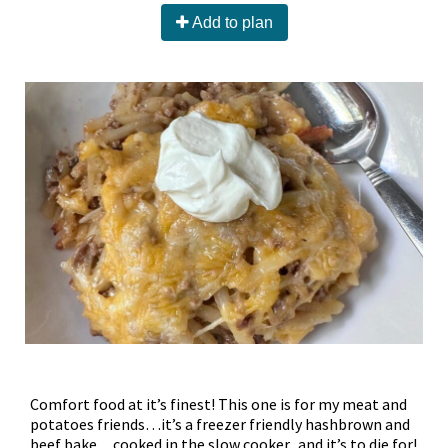
Add to plan
Comfort food at it’s finest! This one is for my meat and
potatoes friends…it’s a freezer friendly hashbrown and
beef bake…cooked in the slow cooker...and it’s to.die.for!