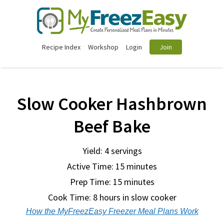
Recipe Index
Workshop
Login
Join
Slow Cooker Hashbrown
Beef Bake
Yield: 4 servings
Active Time: 15 minutes
Prep Time:
15 minutes
Cook Time:
8 hours in slow cooker
How the MyFreezEasy Freezer Meal Plans Work