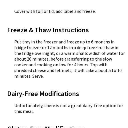
Cover with foil or lid, add label and freeze.
Freeze & Thaw Instructions
Put tray in the freezer and freeze up to 6 months in
fridge freezer or 12 months in a deep freezer. Thaw in
the fridge overnight, or a warm shallow dish of water for
about 20 minutes, before transferring to the slow
cooker and cooking on low for 4 hours. Top with
shredded cheese and let melt, it will take a bout 5 to 10
minutes. Serve.
Dairy-Free Modifications
Unfortunately, there is not a great dairy-free option for
this meal.