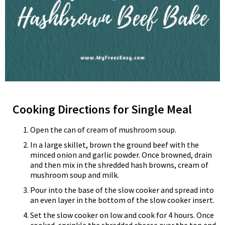
Cooking Directions for Single Meal
Open the can of cream of mushroom soup.
In a large skillet, brown the ground beef with the
minced onion and garlic powder. Once browned, drain
and then mix in the shredded hash browns, cream of
mushroom soup and milk.
Pour into the base of the slow cooker and spread into
an even layer in the bottom of the slow cooker insert.
Set the slow cooker on low and cook for 4 hours. Once