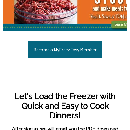
Become a MyFreezEasy Member
Let's Load the Freezer with
Quick and Easy to Cook
Dinners!
After signup, we will email you the PDF download