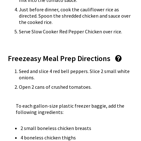
mix into the tomato sauce.
Just before dinner, cook the cauliflower rice as
directed. Spoon the shredded chicken and sauce over
the cooked rice.
Serve Slow Cooker Red Pepper Chicken over rice.
Freezeasy Meal Prep Directions
Seed and slice 4 red bell peppers. Slice 2 small white
onions.
Open 2 cans of crushed tomatoes.
To each gallon-size plastic freezer baggie, add the
following ingredients:
2 small boneless chicken breasts
4 boneless chicken thighs