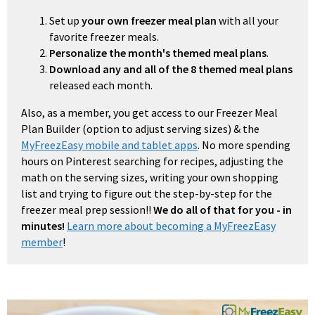
Set up
your own freezer meal plan
with all your
favorite freezer meals.
Personalize the month's themed meal plans
.
Download any and all of the 8 themed meal plans
released each month.
Also, as a member, you get access to our Freezer Meal
Plan Builder (option to adjust serving sizes) & the
MyFreezEasy mobile and tablet apps
. No more spending
hours on Pinterest searching for recipes, adjusting the
math on the serving sizes, writing your own shopping
list and trying to figure out the step-by-step for the
freezer meal prep session!!
We do all of that for you - in
minutes!
Learn more about becoming a MyFreezEasy
member
!