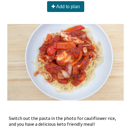
Add to plan
Switch out the pasta in the photo for cauliflower rice,
and you have a delicious keto friendly meal!