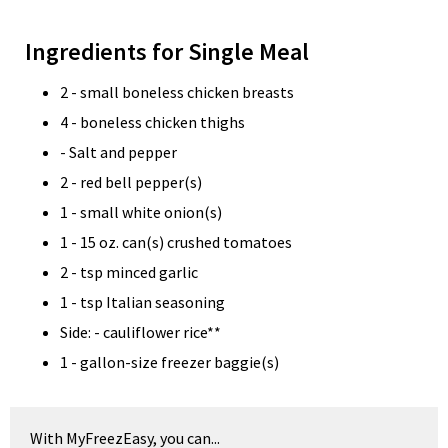
Ingredients for Single Meal
2 - small boneless chicken breasts
4 - boneless chicken thighs
- Salt and pepper
2 - red bell pepper(s)
1 - small white onion(s)
1 - 15 oz. can(s) crushed tomatoes
2 - tsp minced garlic
1 - tsp Italian seasoning
Side: - cauliflower rice**
1 - gallon-size freezer baggie(s)
With MyFreezEasy, you can...