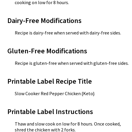
cooking on low for 8 hours.
Dairy-Free Modifications
Recipe is dairy-free when served with dairy-free sides.
Gluten-Free Modifications
Recipe is gluten-free when served with gluten-free sides.
Printable Label Recipe Title
Slow Cooker Red Pepper Chicken {Keto}
Printable Label Instructions
Thaw and slow cook on low for 8 hours. Once cooked,
shred the chicken with 2 forks.