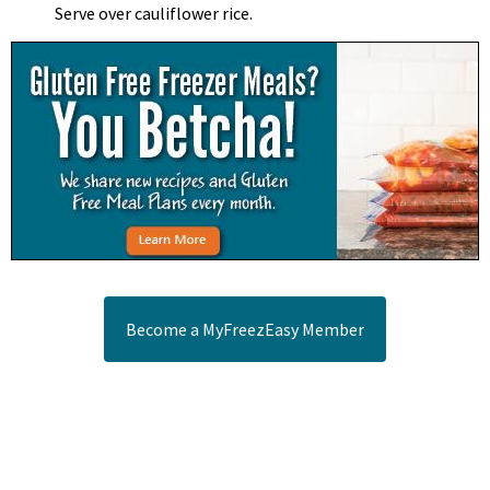
Serve over cauliflower rice.
Become a MyFreezEasy Member