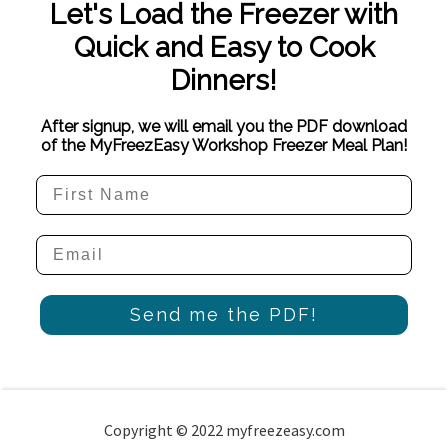
Let's Load the Freezer with
Quick and Easy to Cook
Dinners!
After signup, we will email you the PDF download
of the MyFreezEasy Workshop Freezer Meal Plan!
Send me the PDF!
Copyright © 2022 myfreezeasy.com