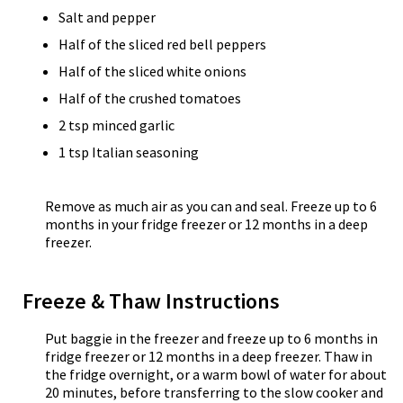
Salt and pepper
Half of the sliced red bell peppers
Half of the sliced white onions
Half of the crushed tomatoes
2 tsp minced garlic
1 tsp Italian seasoning
Remove as much air as you can and seal. Freeze up to 6
months in your fridge freezer or 12 months in a deep
freezer.
Freeze & Thaw Instructions
Put baggie in the freezer and freeze up to 6 months in
fridge freezer or 12 months in a deep freezer. Thaw in
the fridge overnight, or a warm bowl of water for about
20 minutes, before transferring to the slow cooker and