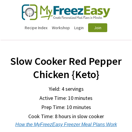
Recipe Index
Workshop
Login
Join
Slow Cooker Red Pepper
Chicken {Keto}
Yield: 4 servings
Active Time: 10 minutes
Prep Time:
10 minutes
Cook Time:
8 hours in slow cooker
How the MyFreezEasy Freezer Meal Plans Work