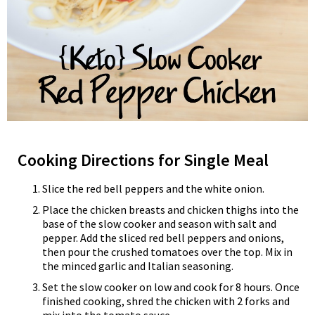
Cooking Directions for Single Meal
Slice the red bell peppers and the white onion.
Place the chicken breasts and chicken thighs into the
base of the slow cooker and season with salt and
pepper. Add the sliced red bell peppers and onions,
then pour the crushed tomatoes over the top. Mix in
the minced garlic and Italian seasoning.
Set the slow cooker on low and cook for 8 hours. Once
finished cooking, shred the chicken with 2 forks and